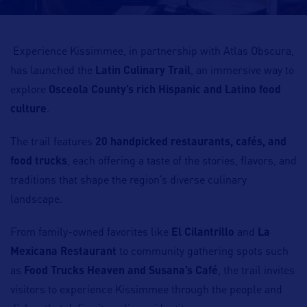
Experience Kissimmee, in partnership with Atlas Obscura,
has launched the
Latin Culinary Trail
, an immersive way to
explore
Osceola County’s rich Hispanic and Latino food
culture
.
The trail features
20 handpicked restaurants, cafés, and
food trucks
, each offering a taste of the stories, flavors, and
traditions that shape the region’s diverse culinary
landscape.
From family-owned favorites like
El Cilantrillo
and
La
Mexicana Restaurant
to community gathering spots such
as
Food Trucks Heaven and Susana’s Café
, the trail invites
visitors to experience Kissimmee through the people and