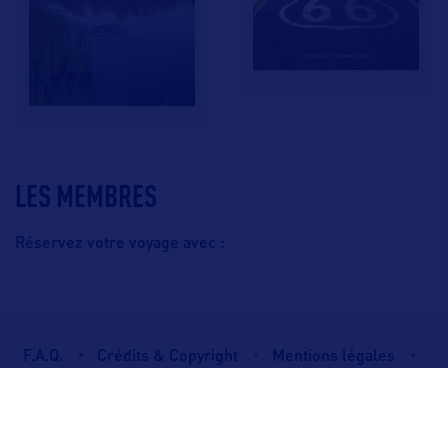
LES MEMBRES
Réservez votre voyage avec :
F.A.Q.
Crédits & Copyright
Mentions légales
Gestion des cookies
Politique de protection des données personnelles