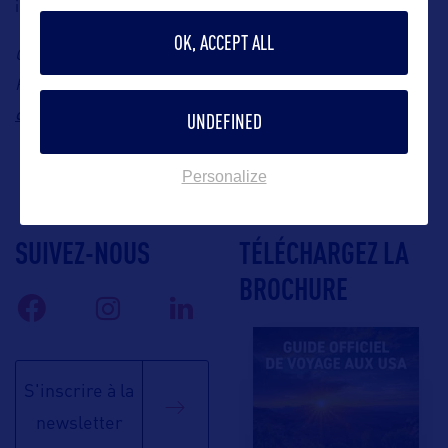
inspired chocolates for 2026.
OK, ACCEPT ALL
Contact: Saphir Consulting, Kissimmee Representative in
stefanie@saphir-
France, Stefanie Kammerer, Email:
consulting.fr
UNDEFINED
Personalize
SUIVEZ-NOUS
TÉLÉCHARGEZ LA
BROCHURE
S'inscrire à la
newsletter