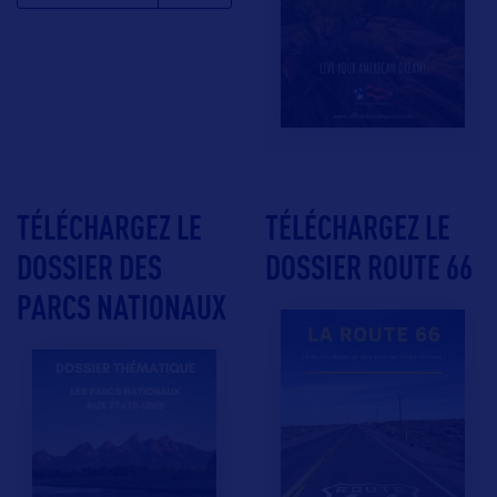
TÉLÉCHARGEZ LE
TÉLÉCHARGEZ LE
DOSSIER DES
DOSSIER ROUTE 66
PARCS NATIONAUX