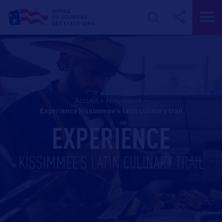
Accueil
>
Non classé
>
experience kissimmee’s latin culinary trail
EXPERIENCE
KISSIMMEE’S LATIN CULINARY TRAIL