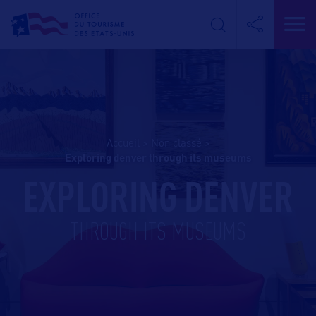
Accueil
>
Non classé
>
exploring denver through its museums
EXPLORING DENVER
THROUGH ITS MUSEUMS