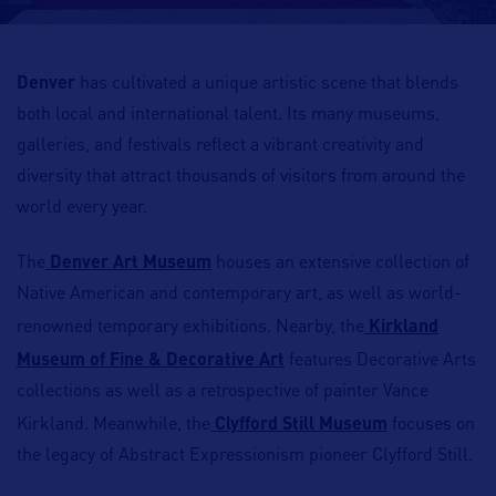
Denver
has cultivated a unique artistic scene that blends
both local and international talent. Its many museums,
galleries, and festivals reflect a vibrant creativity and
diversity that attract thousands of visitors from around the
world every year.
The
Denver Art Museum
houses an extensive collection of
Native American and contemporary art, as well as world-
renowned temporary exhibitions. Nearby, the
Kirkland
Museum of Fine & Decorative Art
features Decorative Arts
collections as well as a retrospective of painter Vance
Kirkland. Meanwhile, the
Clyfford Still Museum
focuses on
the legacy of Abstract Expressionism pioneer Clyfford Still.