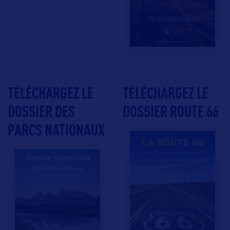
TÉLÉCHARGEZ LE
TÉLÉCHARGEZ LE
DOSSIER DES
DOSSIER ROUTE 66
PARCS NATIONAUX