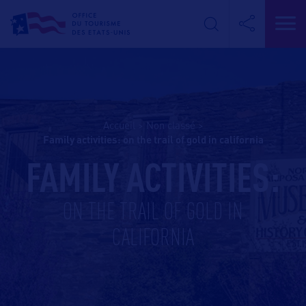
Accueil
>
Non classé
>
family activities: on the trail of gold in california
FAMILY ACTIVITIES:
ON THE TRAIL OF GOLD IN
CALIFORNIA