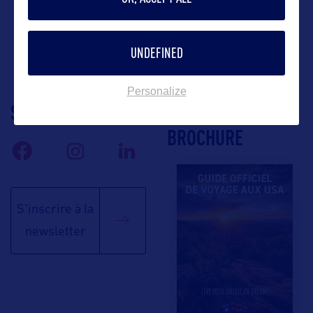
UNDEFINED
Personalize
SUIVEZ-NOUS
TÉLÉCHARGEZ LA
BROCHURE
S'inscrire à la
newsletter