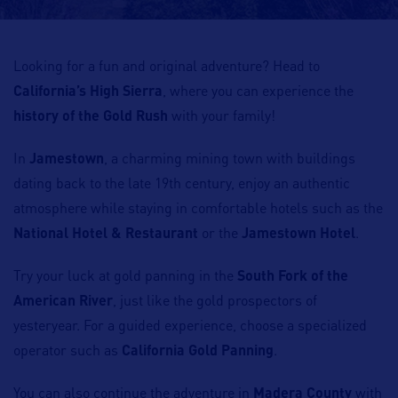
Looking for a fun and original adventure? Head to
California’s High Sierra
, where you can experience the
history of the Gold Rush
with your family!
In
Jamestown
, a charming mining town with buildings
dating back to the late 19th century, enjoy an authentic
atmosphere while staying in comfortable hotels such as the
National Hotel & Restaurant
or the
Jamestown Hotel
.
Try your luck at gold panning in the
South Fork of the
American River
, just like the gold prospectors of
yesteryear. For a guided experience, choose a specialized
operator such as
California Gold Panning
.
You can also continue the adventure in
Madera County
with