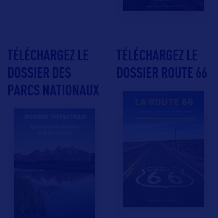
TÉLÉCHARGEZ LE
TÉLÉCHARGEZ LE
DOSSIER DES
DOSSIER ROUTE 66
PARCS NATIONAUX