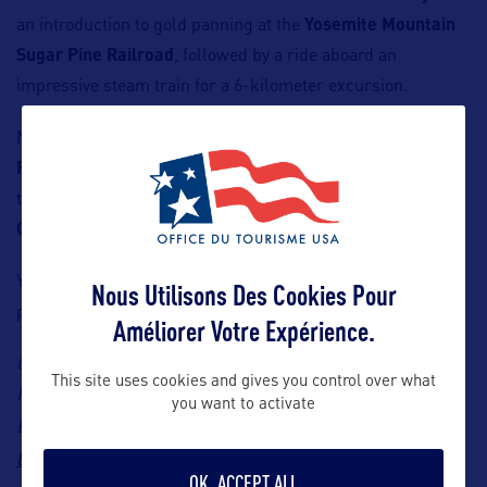
an introduction to gold panning at the
Yosemite Mountain
Sugar Pine Railroad
, followed by a ride aboard an
impressive steam train for a 6-kilometer excursion.
Near Yosemite, stop in
Mariposa County
to explore the
Prospect Yosemite historic site
, then dive into the past at
the Northern Mariposa County History Center in
Coulterville
.
You may not strike it rich overnight, but you will leave with
Nous Utilisons Des Cookies Pour
plenty of stories to tell!
Améliorer Votre Expérience.
Contact: Blossom Travel Marketing, Visit High Sierra
This site uses cookies and gives you control over what
Representative in France, Marie Loyola & Léa Pinglot,
you want to activate
marie@blossomtravelmarketing.com
Emails:
and
lea@blossomtravelmarketing.com
OK, ACCEPT ALL