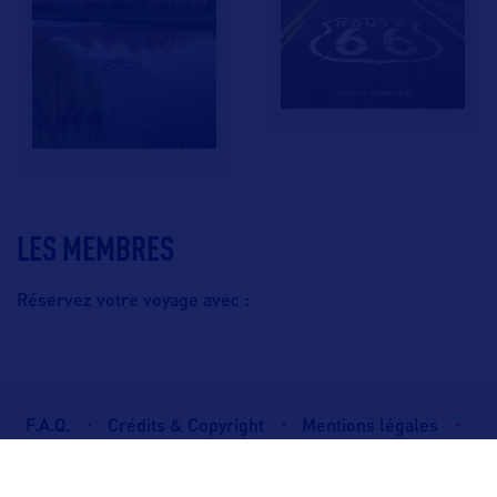
LES MEMBRES
Réservez votre voyage avec :
F.A.Q.
Crédits & Copyright
Mentions légales
Gestion des cookies
Politique de protection des données personnelles