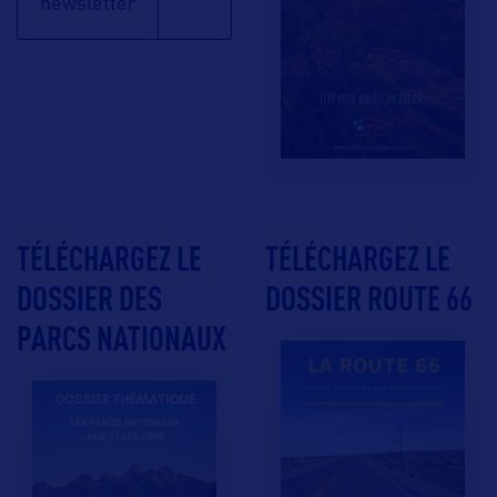
newsletter
TÉLÉCHARGEZ LE
TÉLÉCHARGEZ LE
DOSSIER DES
DOSSIER ROUTE 66
PARCS NATIONAUX