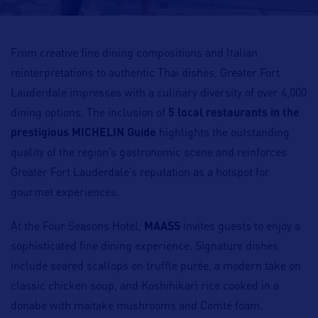
From creative fine dining compositions and Italian
reinterpretations to authentic Thai dishes, Greater Fort
Lauderdale impresses with a culinary diversity of over 4,000
dining options. The inclusion of
5 local restaurants in the
prestigious MICHELIN Guide
highlights the outstanding
quality of the region’s gastronomic scene and reinforces
Greater Fort Lauderdale’s reputation as a hotspot for
gourmet experiences.
At the Four Seasons Hotel,
MAASS
invites guests to enjoy a
sophisticated fine dining experience. Signature dishes
include seared scallops on truffle purée, a modern take on
classic chicken soup, and Koshihikari rice cooked in a
donabe with maitake mushrooms and Comté foam.