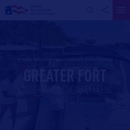
Accueil
>
Non classé
>
greater fort lauderdale’s culinary scene shines !
GREATER FORT
LAUDERDALE’S CULINARY SCENE
SHINES !