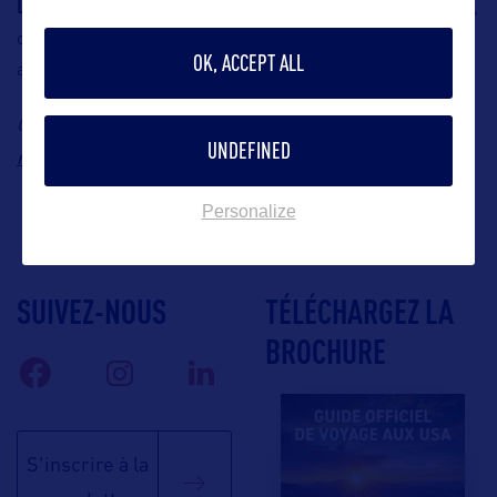
Larb Thai-Isan
brings the flavors of northeastern Thailand,
offering guests authentic Isan Thai cuisine in a laid-back
OK, ACCEPT ALL
atmosphere.
ilona@lieb-
Contact: Visit Lauderdale, Ilona Arnold, Email:
UNDEFINED
management.de
Personalize
SUIVEZ-NOUS
TÉLÉCHARGEZ LA
BROCHURE
S'inscrire à la