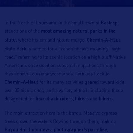
Louisiana
Bastrop
In the North of
, in the small town of
,
stands one of the
most amazing natural parks in the
Chemin-A-Haut
state
, where history and nature merge.
State Park
is named for a French phrase meaning “high
road,” referring to its scenic location on a high bluff Native
Americans once used on seasonal migrations through
these north Louisiana woodlands. Families flock to
Chemin-A-Haut
for its many activities geared toward kids,
over 35 picnic sites, and a variety of trails including those
designated for
horseback riders
,
hikers
and
bikers
.
The main attraction here is the bayou. Massive cypress
trees crowd the waters flowing through them, making
Bayou Bartholomew
a
photographer’s paradise
,