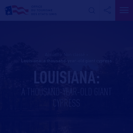
Accueil
>
Non classé
>
louisiana: a thousand-year-old giant cypress
LOUISIANA:
A THOUSAND-YEAR-OLD GIANT
CYPRESS