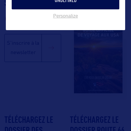
SUIVEZ-NOUS
TÉLÉCHARGEZ LA
BROCHURE
Personalize
S'inscrire à la
newsletter
TÉLÉCHARGEZ LE
TÉLÉCHARGEZ LE
DOSSIER DES
DOSSIER ROUTE 66