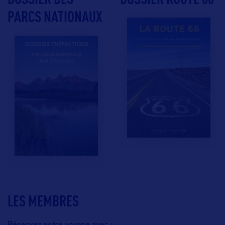
PARCS NATIONAUX
LES MEMBRES
Réservez votre voyage avec :