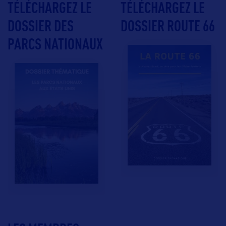
TÉLÉCHARGEZ LE
TÉLÉCHARGEZ LE
DOSSIER DES
DOSSIER ROUTE 66
PARCS NATIONAUX