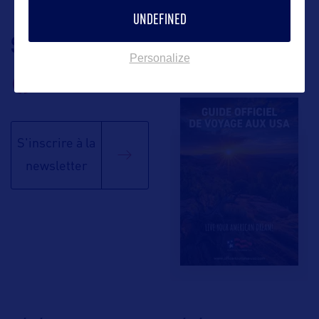
UNDEFINED
SUIVEZ-NOUS
TÉLÉCHARGEZ LA
Personalize
BROCHURE
S'inscrire à la
newsletter