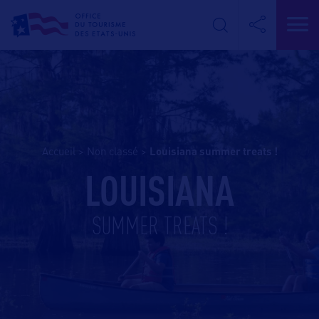
Accueil
>
Non classé
>
louisiana summer treats !
LOUISIANA
SUMMER TREATS !