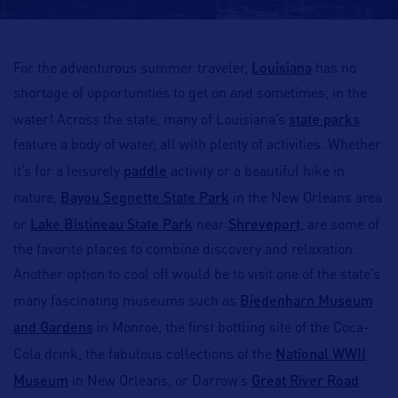
Louisiana
For the adventurous summer traveler,
has no
shortage of opportunities to get on and sometimes, in the
state parks
water! Across the state, many of Louisiana’s
feature a body of water, all with plenty of activities. Whether
paddle
it’s for a leisurely
activity or a beautiful hike in
Bayou Segnette State Park
nature,
in the New Orleans area
Lake Bistineau State Park
Shreveport
or
near
, are some of
the favorite places to combine discovery and relaxation.
Another option to cool off would be to visit one of the state’s
Biedenharn Museum
many fascinating museums such as
and Gardens
in Monroe, the first bottling site of the Coca-
National WWII
Cola drink, the fabulous collections of the
Museum
Great River Road
in New Orleans, or Darrow’s