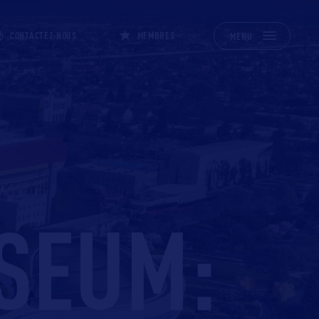
CONTACTEZ-NOUS
MEMBRES
MENU
!
SEUM: