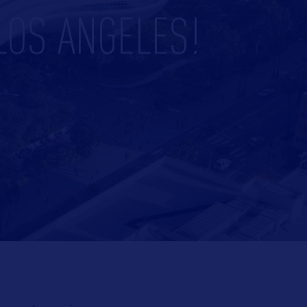
LOS ANGELES!