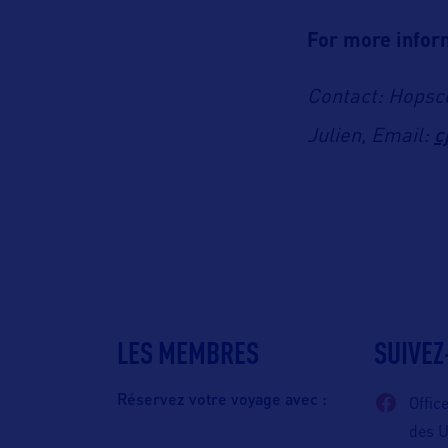
For more inform
Contact: Hopsco
c
Julien, Email:
LES MEMBRES
SUIVEZ
Réservez votre voyage avec :
Offic
des 