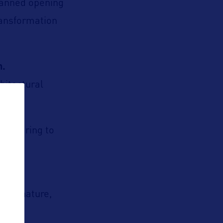
lanned opening
ransformation
n.
hitectural
 appearing to
here nature,