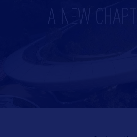
A NEW CHAPT