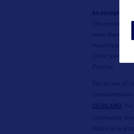
An exceptional 
The opening ann
more than 40,000
masterpieces b
iconic pieces f
Panther
.
The arrival of 
transformation t
DATALAND
, th
community-dri
status as a glob