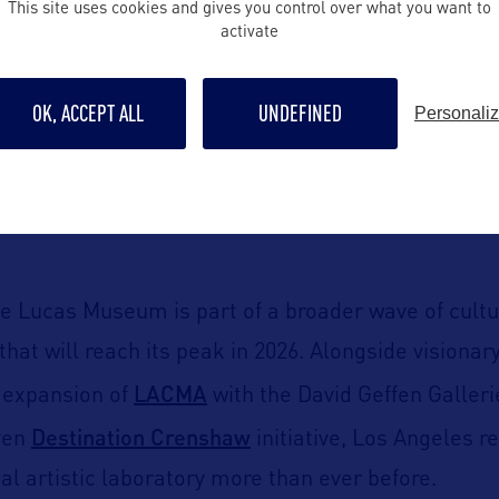
This site uses cookies and gives you control over what you want to
activate
collection dedicated to the art of storytelling.
ouncement reveals a fascinating dive into visual n
OK, ACCEPT ALL
UNDEFINED
Personali
 works ranging from classical painting to digital a
y Norman Rockwell, Frida Kahlo, and Jacob Lawren
rom franchises such as
Star Wars
,
Indiana Jones
, a
the Lucas Museum is part of a broader wave of cultu
hat will reach its peak in 2026. Alongside visionary
LACMA
e expansion of
with the David Geffen Galleri
Destination Crenshaw
ven
initiative, Los Angeles re
al artistic laboratory more than ever before.