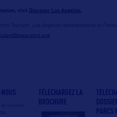
ation, visit
Discover Los Angeles.
tch Tourism, Los Angeles representative in Franc
julien@hopscotch.one
-NOUS
TÉLÉCHARGEZ LA
TÉLÉCH
BROCHURE
DOSSIE
e du Tourisme
PARCS 
USA