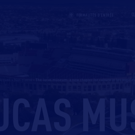
FORMALITÉS D'ENTRÉE
Accueil
>
Non classé
>
the lucas museum: a new chapter for culture in los angeles
LUCAS MU