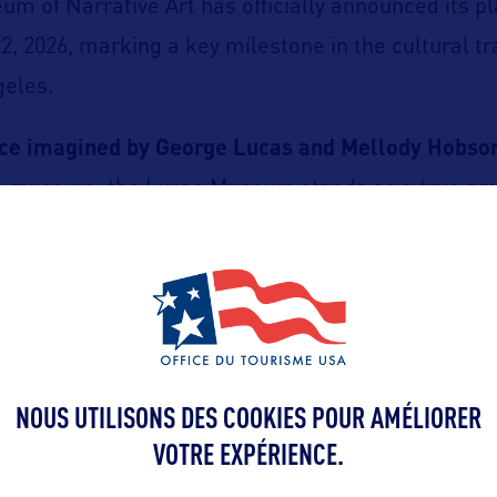
m of Narrative Art has officially announced its p
, 2026, marking a key milestone in the cultural t
geles.
ace imagined by George Lucas and Mellody Hobso
a museum, the Lucas Museum stands as a true arc
structure designed by Ma Yansong (MAD Architects),
 landscaped park created by Mia Lehrer.
cation in the heart of Exposition Park.
NOUS UTILISONS DES COOKIES POUR AMÉLIORER
ceived as an aesthetic and ecological manifesto, w
VOTRE EXPÉRIENCE.
nd design converge.