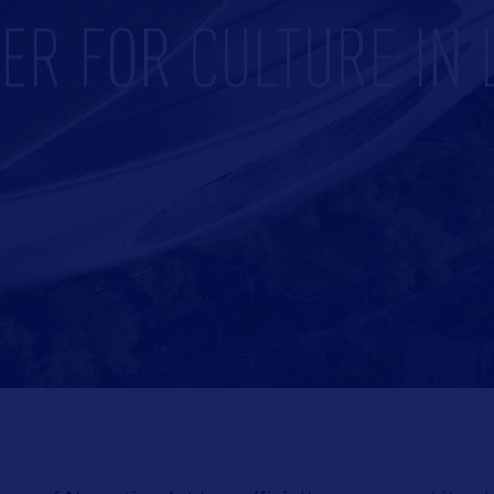
ER FOR CULTURE IN 