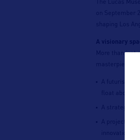
The Lucas Museu
on September 22
shaping Los An
A visionary sp
More than just 
masterpiece:
A futuristic 
float above a
A strategic lo
A project con
innovation, a