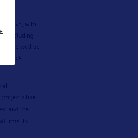
arrative, with
ze
rt, including
ce, as well as
nd
Black
ral
 projects like
es, and the
affirms its