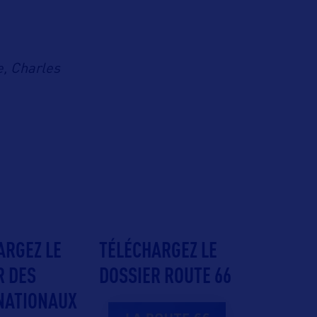
e, Charles
ARGEZ LE
TÉLÉCHARGEZ LE
R DES
DOSSIER ROUTE 66
NATIONAUX