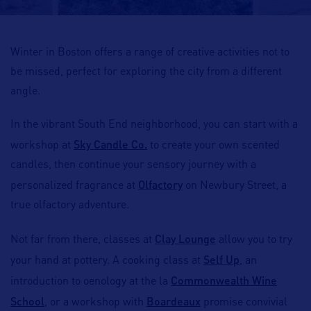
Winter in Boston offers a range of creative activities not to
be missed, perfect for exploring the city from a different
angle.
In the vibrant South End neighborhood, you can start with a
Sky Candle Co.
workshop at
to create your own scented
candles, then continue your sensory journey with a
Olfactory
personalized fragrance at
on Newbury Street, a
true olfactory adventure.
Clay Lounge
Not far from there, classes at
allow you to try
Self Up
your hand at pottery. A cooking class at
, an
Commonwealth Wine
introduction to oenology at the la
School
Boardeaux
, or a workshop with
promise convivial