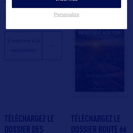
BROCHURE
Personalize
S'inscrire à la
newsletter
TÉLÉCHARGEZ LE
TÉLÉCHARGEZ LE
DOSSIER DES
DOSSIER ROUTE 66