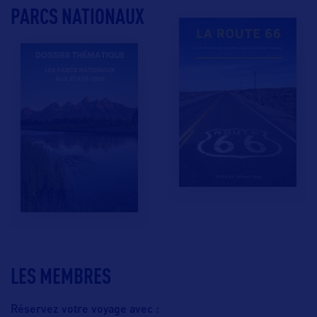
PARCS NATIONAUX
LES MEMBRES
Réservez votre voyage avec :