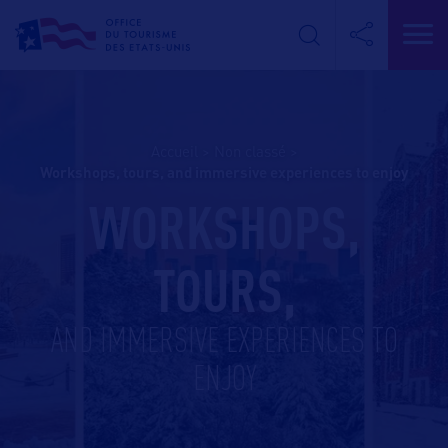
Accueil
>
Non classé
>
workshops, tours, and immersive experiences to enjoy
WORKSHOPS,
TOURS,
AND IMMERSIVE EXPERIENCES TO
ENJOY