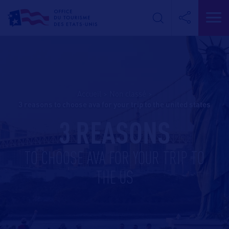
Accueil
>
Non classé
>
3 reasons to choose ava for your trip to the united states
3 REASONS
TO CHOOSE AVA FOR YOUR TRIP TO
THE US