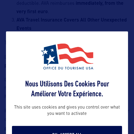
deductible. AVA reimburses
immediately, from the
very first euro
.
AVA Travel Insurance Covers All Other Unexpected
Events
Trip cancellation is covered up to
€12,000 per person
.
Luggage and personal effects are insured up to
€3,000 per
person
.
Optional coverages are available: waiver of the deductible
Nous Utilisons Des Cookies Pour
for rental vehicles (including RVs and snowmobiles) or for
Améliorer Votre Expérience.
high‑risk sports.
This site uses cookies and gives you control over what
French travel agents who wish to offer our solutions to their
you want to activate
clients and become AVA partners may contact
alexandre.cordier@ava.fr
.