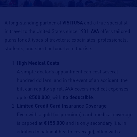
A long‑standing partner of
VISITUSA
and a true specialist
in travel to the United States since 1981,
AVA
offers tailored
plans for all types of travelers: expatriates, professionals,
students, and short or long‑term tourists.
High Medical Costs
A simple doctor’s appointment can cost several
hundred dollars, and in the event of an accident, the
bill can rapidly spiral. AVA covers medical expenses
up to
€500,000
, with
no deductible
.
Limited Credit Card Insurance Coverage
Even with a gold (or premium) card, medical coverage
is capped at
€155,000
and is only secondary (i.e. in
addition to national health coverage), often with a