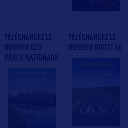
TÉLÉCHARGEZ LE
TÉLÉCHARGEZ LE
DOSSIER DES
DOSSIER ROUTE 66
PARCS NATIONAUX