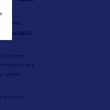
apitol
.
ze
edway
and
Motorsports
by
ith Southern
 Birmingham, aka
p
» where
e in France,