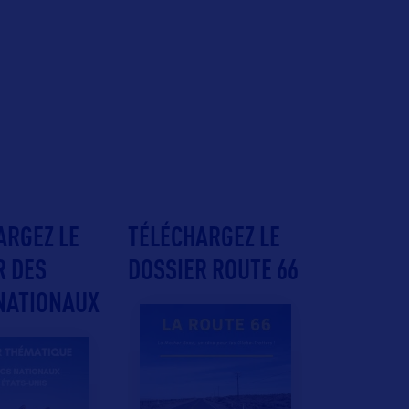
ARGEZ LE
TÉLÉCHARGEZ LE
R DES
DOSSIER ROUTE 66
NATIONAUX