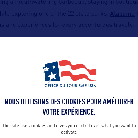
rying a mouthwatering barbeque, staying in boutique
Alabama
hile exploring one of the 22 state parks,
 and experiences for every adventurous traveler.
S. Space and Rocket Center
Huntsville
in
, a must-v
Huntsville Botanical Garde
 not miss the beautiful
nham district.
irmingham
Birmingham Civil Rights Ins
to visit the
town area, and indulge in the city’s diverse culina
NOUS UTILISONS DES COOKIES POUR AMÉLIORER
Barber Vintage Motorsports Museum
t the
if you a
VOTRE EXPÉRIENCE.
This site uses cookies and gives you control over what you want to
activate
Montgomery
Rosa Parks Mus
y in
by exploring the