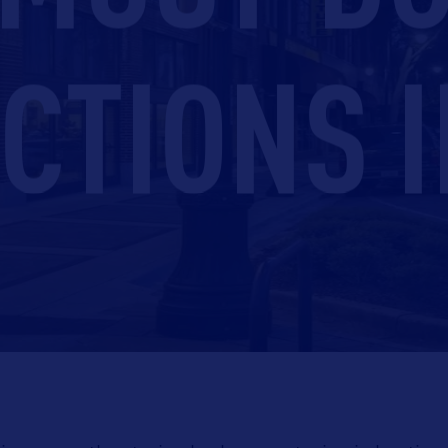
CTIONS I