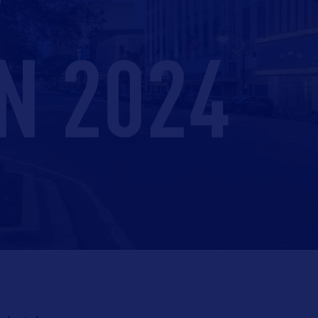
N 2024