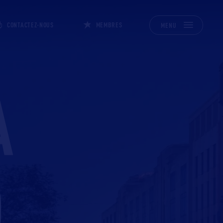
CONTACTEZ-NOUS
MEMBRES
MENU
A
O