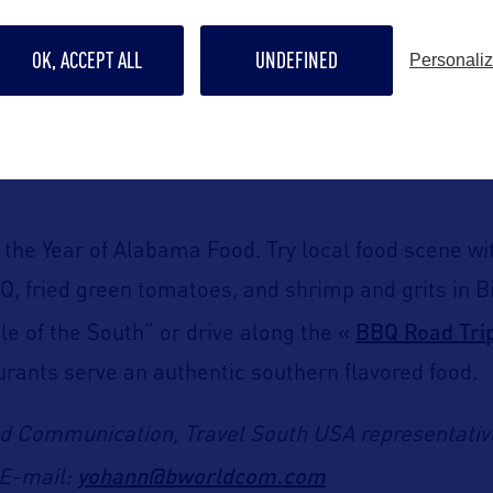
seum
Alabama State C
, and the one-of-a-kind 1851
OK, ACCEPT ALL
UNDEFINED
Personali
Talladega Superspe
 and NASCAR fans will choose
 a visit during a race weekend or explore the near
ly the Year of Alabama Food. Try local food scene w
BQ, fried green tomatoes, and shrimp and grits in
BBQ Road Tri
le of the South” or drive along the «
urants serve an authentic southern flavored food.
ld Communication,
Travel South USA representativ
yohann@bworldcom.com
E-mail: