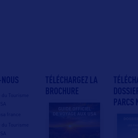
-NOUS
TÉLÉCHARGEZ LA
TÉLÉCH
BROCHURE
DOSSIE
e du Tourisme
PARCS 
USA
 usa france
e du Tourisme
USA