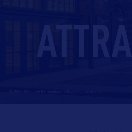
ATTRA
TSUSA - Downtown Birmingham 1800x855
-
En savoir plus