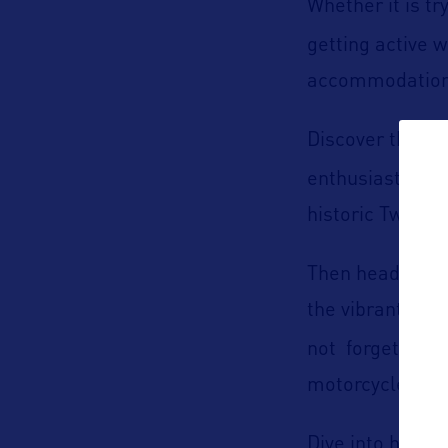
Whether it is t
getting active w
accommodations
U.
Discover the
enthusiasts. Do
historic Twicke
B
Then head to
the vibrant down
not forget abou
motorcycles.
Dive into histor