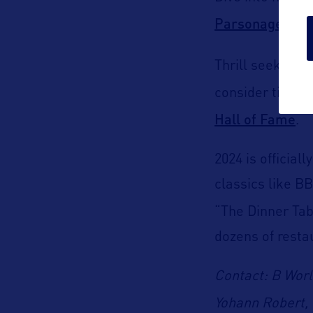
Parsonage Mu
Thrill seekers
consider timing
Hall of Fame
.
2024 is official
classics like B
“The Dinner Tab
dozens of resta
Contact: B Wor
Yohann Robert, 