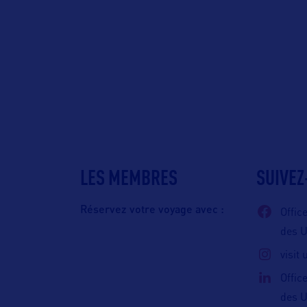
LES MEMBRES
SUIVEZ
Réservez votre voyage avec :
Offic
des 
visit
Offic
des 