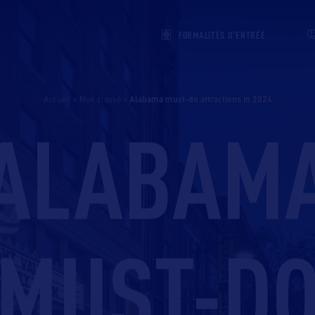
FORMALITÉS D'ENTRÉE
Accueil
>
Non classé
>
alabama must-do attractions in 2024
ALABAM
MUST-D