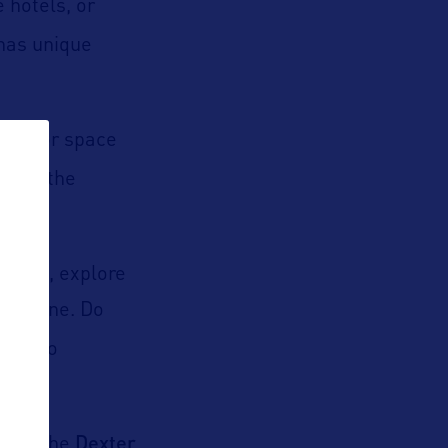
 hotels, or
has unique
isit for space
n
and the
titute
, explore
ry scene. Do
re into
eum
Dexter
, the