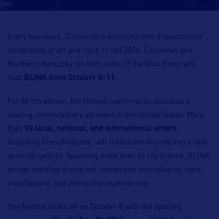
Every two years, Cincinnati transforms into a spectacular
celebration of art and light. In fall 2026, Cincinnati and
Northern Kentucky, on both sides of the Ohio River, will
host
BLINK from October 8-11
.
For its 5th edition, the festival reaffirms its status as a
leading contemporary art event in the United States. More
than
90 local, national, and international artists
,
including French talents, will transform the city into a vast
open-air gallery. Spanning more than 60 city blocks, BLINK
brings together digital art, immersive technologies, light
installations, and interactive experiences.
The festival kicks off on October 8 with the opening