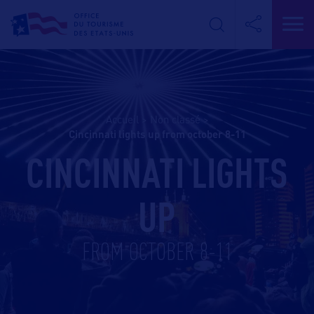
Accueil
>
Non classé
>
cincinnati lights up from october 8-11
CINCINNATI LIGHTS
UP
FROM OCTOBER 8-11