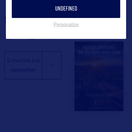
UNDEFINED
SUIVEZ-NOUS
TÉLÉCHARGEZ LA
Personalize
BROCHURE
S'inscrire à la
newsletter