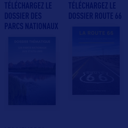
TÉLÉCHARGEZ LE
TÉLÉCHARGEZ LE
DOSSIER DES
DOSSIER ROUTE 66
PARCS NATIONAUX