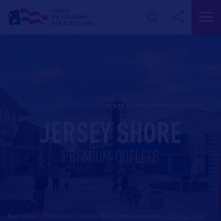
Accueil
>
NEW JERSEY
>
jersey shore premium outlets
JERSEY SHORE
PREMIUM OUTLETS
New Jersey - Tinton Falls - Jersey Shore Premium Outlets
-
En savoir plus