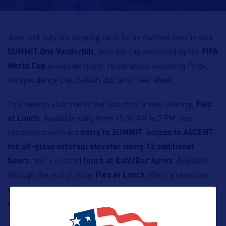
June and July are shaping up to be an exciting time to visit
SUMMIT One Vanderbilt
, with the city energized by the
FIFA
World Cup
alongside major celebrations including Pride,
Independence Day, Sail4th 250, and Fleet Week.
This season also marks the launch of a new offering,
Flex
at Lunch
. Available daily from 11:30 AM to 2 PM, this
experience includes
entry to SUMMIT
,
access to ASCENT
,
the all-glass external elevator rising 12 additional
floors
, and a curated
lunch at Café/Bar Après
. Available
through the end of June,
Flex at Lunch
offers a seamless
way for guests of all ages to combine immersive views with
a relaxed dining experience.