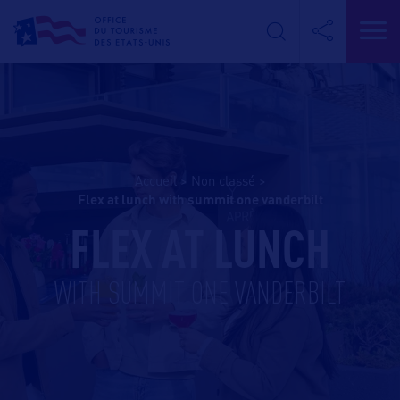
Accueil
>
Non classé
>
flex at lunch with summit one vanderbilt
FLEX AT LUNCH
WITH SUMMIT ONE VANDERBILT