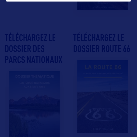
TÉLÉCHARGEZ LE
TÉLÉCHARGEZ LE
DOSSIER DES
DOSSIER ROUTE 66
PARCS NATIONAUX