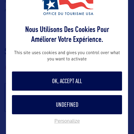
Contact: Summit One Vanderbilt, Claire
Chirouze Ulloa, E-
claire.chirouze@summitov.com
mail:
Nous Utilisons Des Cookies Pour
Améliorer Votre Expérience.
SUIVEZ-NOUS
TÉLÉCHARGEZ LA
This site uses cookies and gives you control over what
BROCHURE
you want to activate
OK, ACCEPT ALL
S'inscrire à la
newsletter
UNDEFINED
Personalize