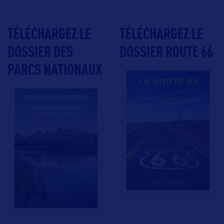
TÉLÉCHARGEZ LE
TÉLÉCHARGEZ LE
DOSSIER DES
DOSSIER ROUTE 66
PARCS NATIONAUX