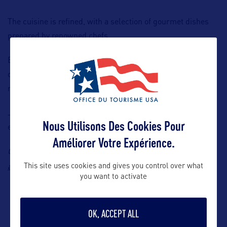
The cuisine is refined, with a selection of gourmet dishes
prepared by renowned chefs.
Entertainment options are advanced, with individual high-
definition screens, a wide choice of films and series, not to
mention live television.
JetBlue is committed to providing an exceptional travel
Nous Utilisons Des Cookies Pour
experience whatever the destination.
Améliorer Votre Expérience.
Contact: Jet Blue, Aurélie Trouillard, E-mail:
aurelie.trouillard@flyjetblue.eu
This site uses cookies and gives you control over what
you want to activate
OK, ACCEPT ALL