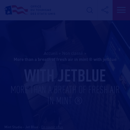
Accueil
>
Non classé
>
more than a breath of fresh air in mint ® with jetblue
WITH JETBLUE
MORE THAN A BREATH OF FRESH AIR
IN MINT ®
Mint Studio - Jet Blue
-
En savoir plus