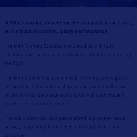
JetBlue continues to redefine the standards of air travel,
with a focus on comfort, luxury and innovation
.
The Mint ® offers 22 suites and 2 studios with fully
reclining and spacious seats allowing complete rest during
the flight.
The Mint Studios has a bench seat, allowing two people to
sit together in the cabin to share a meal, watch a film, work
or simply chat. Each seat is equipped with cushions and
blankets for optimum comfort.
The cabin crew provide a personalized, top-of-the-range
service, responding to the needs and requests of each
customer.