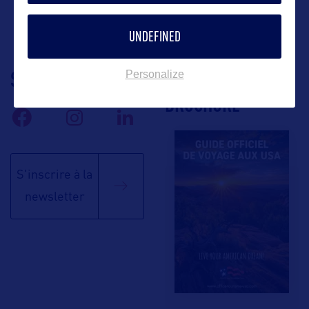
UNDEFINED
SUIVEZ-NOUS
TÉLÉCHARGEZ LA
Personalize
BROCHURE
S'inscrire à la
newsletter