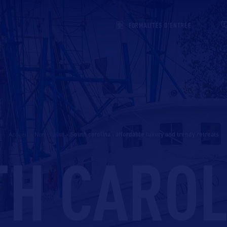
FORMALITÉS D'ENTRÉE
Accueil
>
Non classé
>
south carolina : affordable luxury and trendy retreats
H CAROL