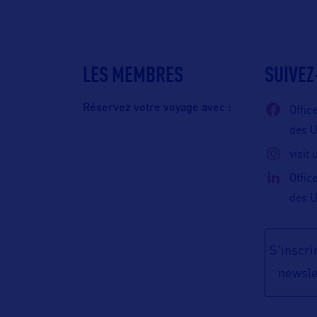
LES MEMBRES
SUIVEZ
Réservez votre voyage avec :
Offic
des 
visit
Offic
des 
S'inscrir
newsle