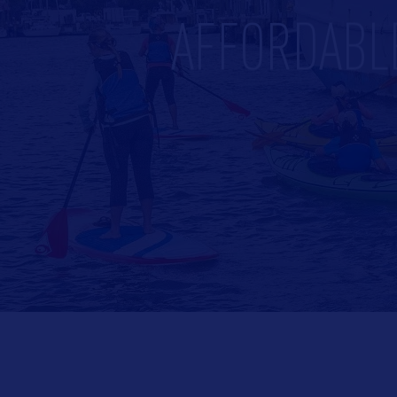
AFFORDABL