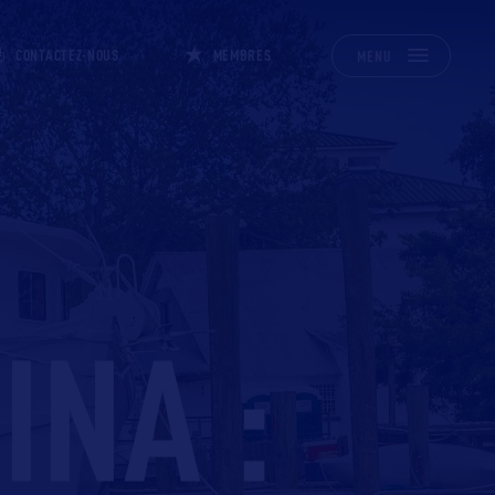
CONTACTEZ-NOUS
MEMBRES
MENU
INA :