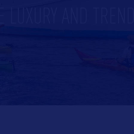
E LUXURY AND TREND