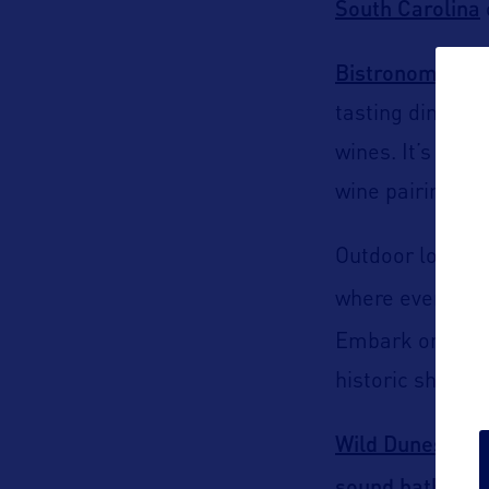
South Carolina
Bistronomy
res
tasting dinner, 
wines. It’s a de
wine pairings.
Outdoor lovers w
where every pad
Embark on a sol
historic shrimp
Wild Dunes Res
sound bath