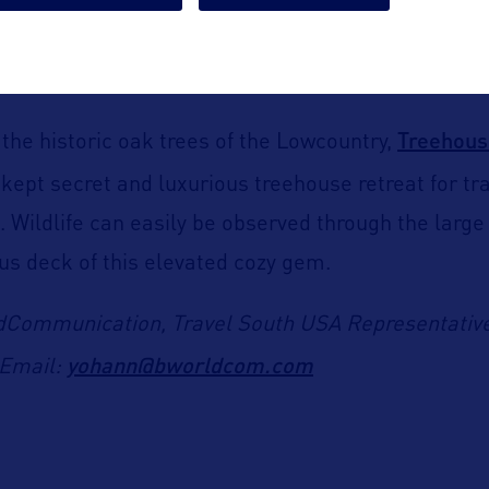
he Boardwalk Inn pool. An emerging trend combini
ion, and vibrational healing in a stunning and deep
Treehous
he historic oak trees of the Lowcountry,
-kept secret and luxurious treehouse retreat for tr
t. Wildlife can easily be observed through the larg
us deck of this elevated cozy gem.
dCommunication, Travel South USA Representative
yohann@bworldcom.com
Email: