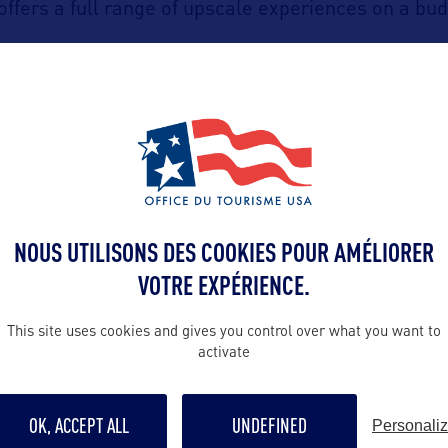
offers a full range of upscale experiences on a bud
Charleston
taurant in
hosts a weekly
« Mercy of t
which includes four surprise courses paired with ca
lightful opportunity to savor local chef-curated dis
Natur
ill opt for the beauty of coastal waters with
NOUS UTILISONS DES COOKIES POUR AMÉLIORER
Lowcountry
dle stroke unveils the magic of the
la
VOTRE EXPÉRIENCE.
Shem Creek
o kayak or join a guided tour on
, and
This site uses cookies and gives you control over what you want to
 boats, curious dolphins, and wading shorebirds.
activate
ort
su
also offers a unique wellness experience : a
OK, ACCEPT ALL
UNDEFINED
Personali