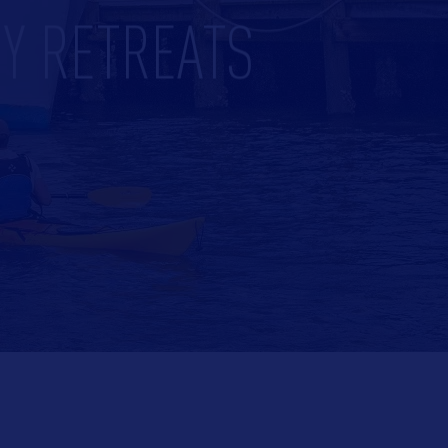
Y RETREATS