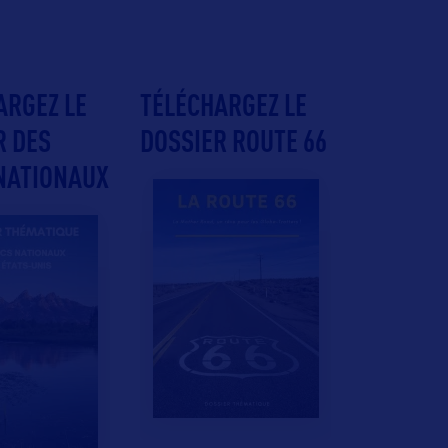
ARGEZ LE
TÉLÉCHARGEZ LE
R DES
DOSSIER ROUTE 66
NATIONAUX