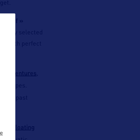
get.
he Chef »
refully selected
hes with perfect
e Adventures
,
ndscapes.
 glide past
nset floating
ze