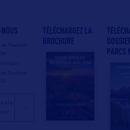
-NOUS
TÉLÉCHARGEZ LA
TÉLÉCH
BROCHURE
DOSSIE
e du Tourisme
PARCS 
USA
 usa france
e du Tourisme
USA
e à la
tter