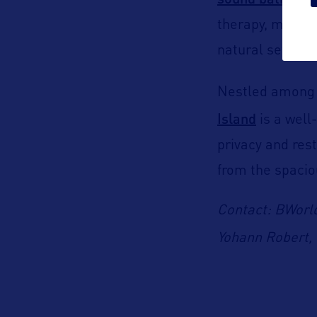
at t
therapy, meditat
natural setting.
Nestled among t
Island
is a well
privacy and res
from the spacio
Contact: BWorl
Yohann Robert, 