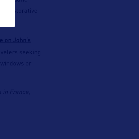
ng aquatic
ly restorative
e on John’s
avelers seeking
e windows or
 in France,