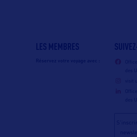
LES MEMBRES
SUIVEZ
Réservez votre voyage avec :
Offic
des 
visit
Offic
des 
S'inscrir
newsle