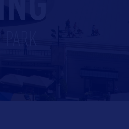
ING
M PARK