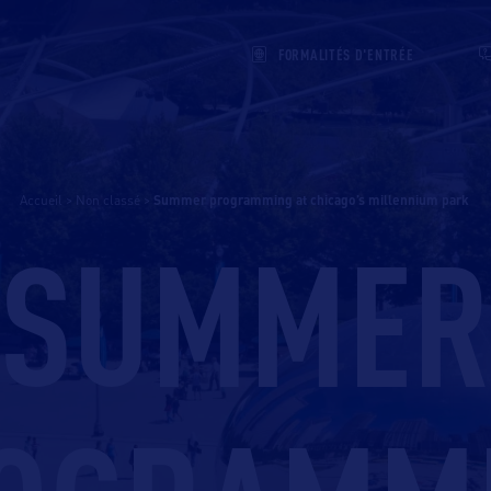
FORMALITÉS D'ENTRÉE
Accueil
>
Non classé
>
summer programming at chicago’s millennium park
SUMMER