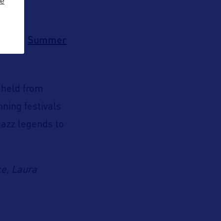
ze
Summer
end the
 held from
nning festivals
jazz legends to
ce, Laura