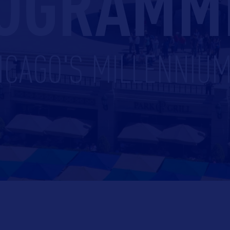
OGRAMM
ICAGO'S MILLENNIU