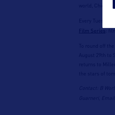
world
, Chicago
Every Tuesday f
Film Series
:
fi
To round off th
August 29
th
to 
returns to Mil
the stars of to
Contact: B Worl
Guarneri, Emai