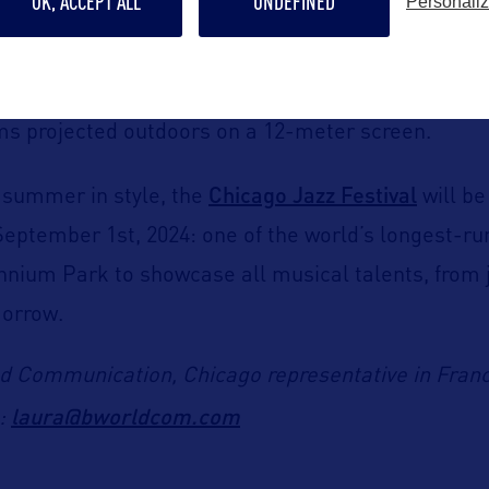
OK, ACCEPT ALL
UNDEFINED
Personali
.
rom July 9
th
to August 27
th
, 2024, visitors can att
lms projected outdoors on a 12-meter screen
.
Chicago Jazz Festival
e summer in style, the
will be
September 1
st
, 2024: one of the world’s longest-ru
lennium Park to showcase
all musical talents, from 
morrow
.
d Communication, Chicago representative in Fran
laura@bworldcom.com
l: