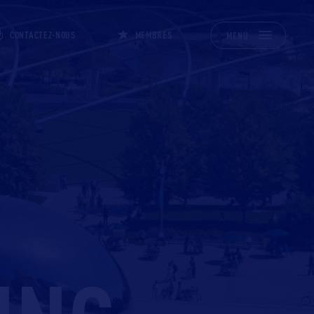
CONTACTEZ-NOUS
MEMBRES
MENU