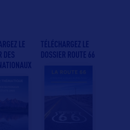
ARGEZ LE
TÉLÉCHARGEZ LE
R DES
DOSSIER ROUTE 66
NATIONAUX