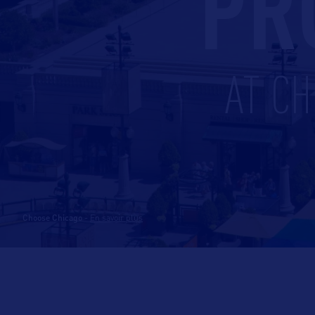
PR
AT CH
Choose Chicago
-
En savoir plus