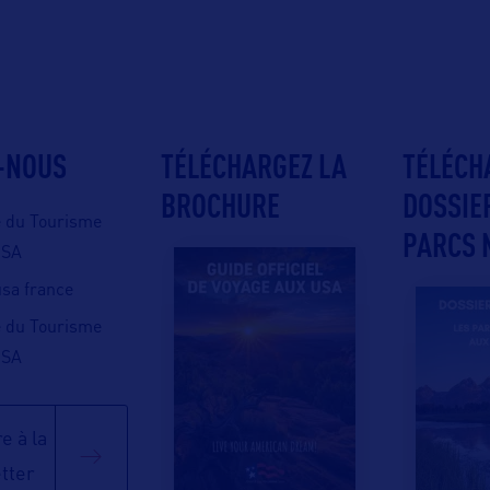
-NOUS
TÉLÉCHARGEZ LA
TÉLÉCH
BROCHURE
DOSSIE
e du Tourisme
PARCS 
USA
 usa france
e du Tourisme
USA
e à la
tter