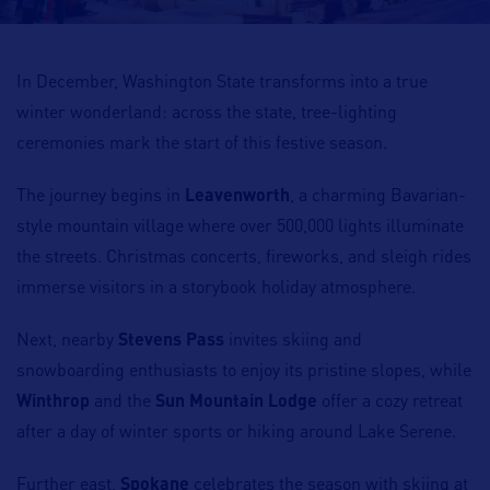
In December, Washington State transforms into a true
winter wonderland: across the state, tree-lighting
ceremonies mark the start of this festive season.
The journey begins in
Leavenworth
, a charming Bavarian-
style mountain village where over 500,000 lights illuminate
the streets. Christmas concerts, fireworks, and sleigh rides
immerse visitors in a storybook holiday atmosphere.
Next, nearby
Stevens Pass
invites skiing and
snowboarding enthusiasts to enjoy its pristine slopes, while
Winthrop
and the
Sun Mountain Lodge
offer a cozy retreat
after a day of winter sports or hiking around Lake Serene.
Further east,
Spokane
celebrates the season with skiing at