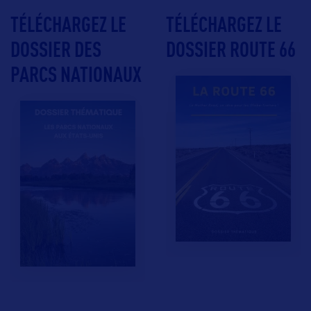
TÉLÉCHARGEZ LE
TÉLÉCHARGEZ LE
DOSSIER DES
DOSSIER ROUTE 66
PARCS NATIONAUX