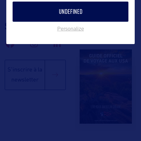
UNDEFINED
SUIVEZ-NOUS
TÉLÉCHARGEZ LA
Personalize
BROCHURE
S'inscrire à la
newsletter