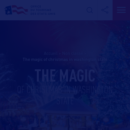
Accueil
>
Non classé
>
the magic of christmas in washington state
THE MAGIC
OF CHRISTMAS IN WASHINGTON
STATE