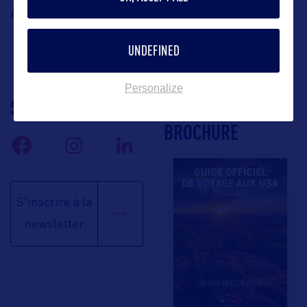
lea@blossomtravelmarketing.com
UNDEFINED
Personalize
SUIVEZ-NOUS
TÉLÉCHARGEZ LA
BROCHURE
S'inscrire à la
newsletter