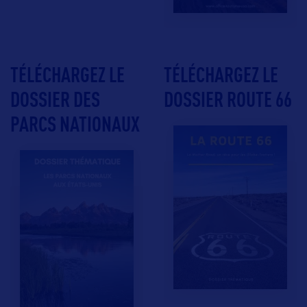
TÉLÉCHARGEZ LE
TÉLÉCHARGEZ LE
DOSSIER DES
DOSSIER ROUTE 66
PARCS NATIONAUX