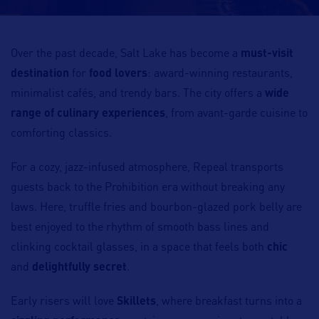
Over the past decade, Salt Lake has become a
must-visit
destination
for
food lovers
: award-winning restaurants,
minimalist cafés, and trendy bars. The city offers a
wide
range of culinary experiences
, from avant-garde cuisine to
comforting classics.
For a cozy, jazz-infused atmosphere, Repeal transports
guests back to the Prohibition era without breaking any
laws. Here, truffle fries and bourbon-glazed pork belly are
best enjoyed to the rhythm of smooth bass lines and
clinking cocktail glasses, in a space that feels both
chic
and
delightfully secret
.
Early risers will love
Skillets
, where breakfast turns into a