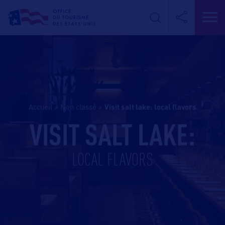
Accueil
>
Non classé
>
visit salt lake: local flavors
VISIT SALT LAKE:
LOCAL FLAVORS