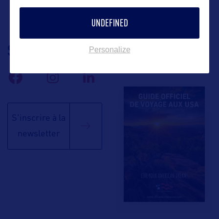
UNDEFINED
SUIVEZ-NOUS
TÉLÉCHARGEZ LA
Personalize
BROCHURE
S'inscrire à la
newsletter