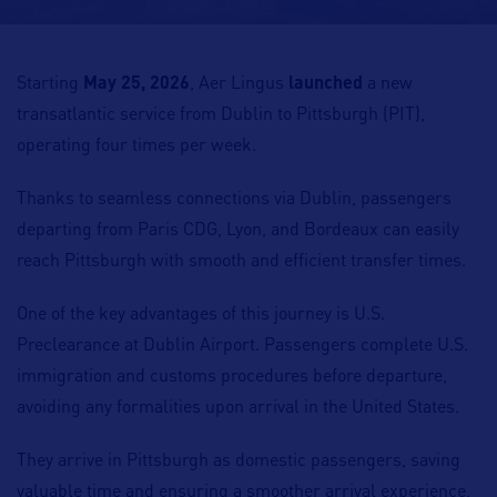
Starting
May 25, 2026
, Aer Lingus
launched
a new
transatlantic service from Dublin to Pittsburgh (PIT),
operating four times per week.
Thanks to seamless connections via Dublin, passengers
departing from Paris CDG, Lyon, and Bordeaux can easily
reach Pittsburgh with smooth and efficient transfer times.
One of the key advantages of this journey is U.S.
Preclearance at Dublin Airport. Passengers complete U.S.
immigration and customs procedures before departure,
avoiding any formalities upon arrival in the United States.
They arrive in Pittsburgh as domestic passengers, saving
valuable time and ensuring a smoother arrival experience,