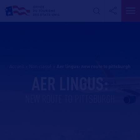
Accueil
>
Non classé
>
aer lingus: new route to pittsburgh
AER LINGUS:
NEW ROUTE TO PITTSBURGH