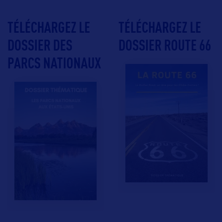
TÉLÉCHARGEZ LE
TÉLÉCHARGEZ LE
DOSSIER DES
DOSSIER ROUTE 66
PARCS NATIONAUX