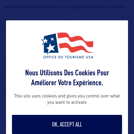
particularly beneficial for short stays and business travel.
Pittsburgh is a fast-growing U.S. destination, ideal for
travellers looking for an alternative to more traditional
cities. It offers a unique blend of culture, gastronomy, and
vibrant urban life.
The route is operated with the Airbus A321neo LR, featuring
both Economy and Business Class cabins, ensuring a high
Nous Utilisons Des Cookies Pour
level of comfort throughout the journey.
Améliorer Votre Expérience.
A great opportunity to expand your U.S. offering with an
This site uses cookies and gives you control over what
innovative destination that is easily accessible from France.
you want to activate
Contact: Aer Lingus
Sales Support, Email:
France.traveltrade@aerlingus.com
OK, ACCEPT ALL