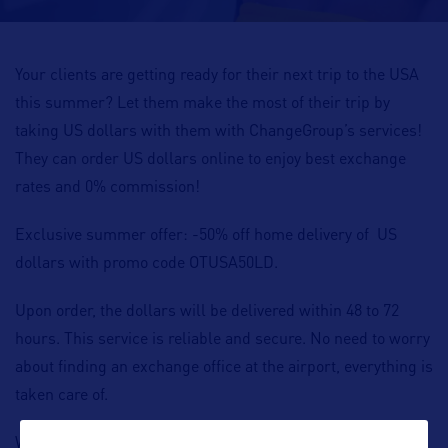
Your clients are getting ready for their next trip to the USA
this summer? Let them make the most of their trip by
taking US dollars with them with ChangeGroup’s services!
They can order US dollars online to enjoy best exchange
rates and 0% commission!
Exclusive summer offer: -50% off home delivery of US
dollars with promo code OTUSA50LD.
Upon order, the dollars will be delivered within 48 to 72
hours. This service is reliable and secure. No need to worry
about finding an exchange office at the airport, everything is
taken care of.
With ChangeGroup, your clients can travel light and keep