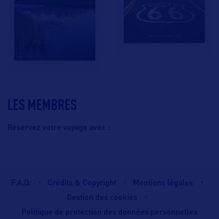
LES MEMBRES
Réservez votre voyage avec :
F.A.Q.
Crédits & Copyright
Mentions légales
Gestion des cookies
Politique de protection des données personnelles