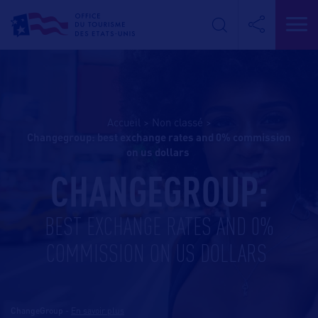
Accueil
>
Non classé
>
changegroup: best exchange rates and 0% commission
on us dollars
CHANGEGROUP:
BEST EXCHANGE RATES AND 0%
COMMISSION ON US DOLLARS
ChangeGroup
-
En savoir plus