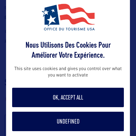
Click here to order US
their wallet well-garnished.
dollars!
Contact:
ChangeGroup
,
E-mail:
doina.panyandee@changegroup.com
Nous Utilisons Des Cookies Pour
Améliorer Votre Expérience.
This site uses cookies and gives you control over what
you want to activate
SUIVEZ-NOUS
TÉLÉCHARGEZ LA
BROCHURE
OK, ACCEPT ALL
UNDEFINED
S'inscrire à la
newsletter