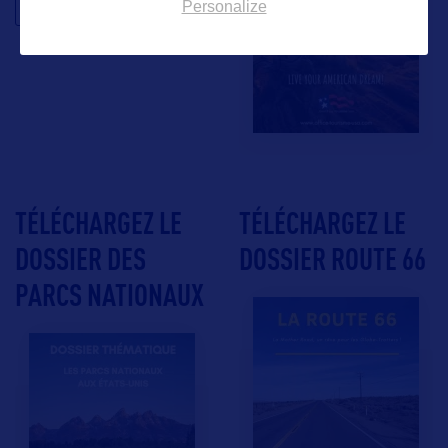
Personalize
TÉLÉCHARGEZ LE
TÉLÉCHARGEZ LE
DOSSIER DES
DOSSIER ROUTE 66
PARCS NATIONAUX