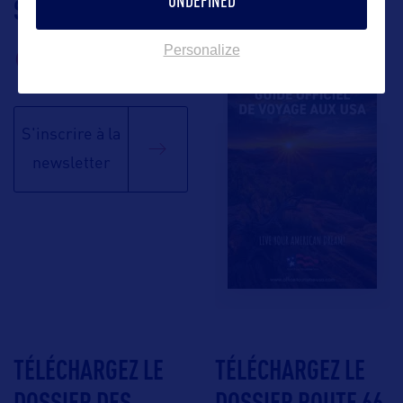
UNDEFINED
SUIVEZ-NOUS
TÉLÉCHARGEZ LA
BROCHURE
Personalize
S'inscrire à la
newsletter
TÉLÉCHARGEZ LE
TÉLÉCHARGEZ LE
DOSSIER DES
DOSSIER ROUTE 66