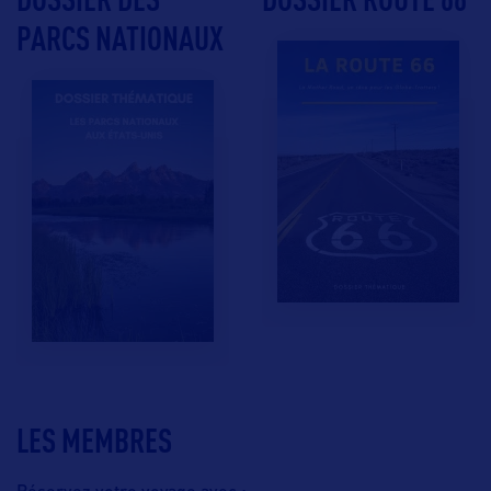
PARCS NATIONAUX
LES MEMBRES
Réservez votre voyage avec :