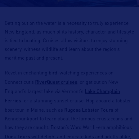
Getting out on the water is a necessity to truly experience
New England, as much of its history, character and lifestyle
is tied to boating. Cruises allow visitors to enjoy stunning
scenery, witness wildlife and learn about the region’s
maritime past and present.
Revel in enchanting bird-watching experiences on
RiverQuest cruises
Connecticut’s
, or get out on New
Lake Champlain
England’s largest lake via Vermont’s
Ferries
for a stunning sunset cruise. Hop aboard a lobster
Rugosa Lobster Tours
boat tour in Maine, such as
of
Kennebunkport to learn about the famous crustaceans and
how they are caught. Boston’s Word War II-era amphibious
Duck Tours
will delight and educate kids and adults alike,