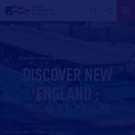
Accueil
>
Non classé
>
discover new england : cruising in new england
DISCOVER NEW
ENGLAND :
CRUISING IN NEW ENGLAND
2-Cruising-New-England-
-
En savoir plus