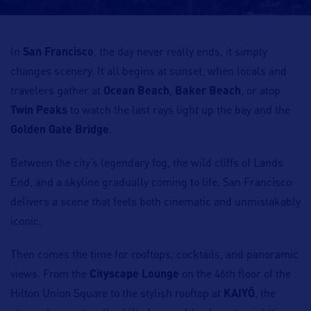
In
San Francisco
, the day never really ends, it simply
changes scenery. It all begins at sunset, when locals and
travelers gather at
Ocean Beach
,
Baker Beach
, or atop
Twin Peaks
to watch the last rays light up the bay and the
Golden Gate Bridge
.
Between the city’s legendary fog, the wild cliffs of Lands
End, and a skyline gradually coming to life, San Francisco
delivers a scene that feels both cinematic and unmistakably
iconic.
Then comes the time for rooftops, cocktails, and panoramic
views. From the
Cityscape Lounge
on the 46th floor of the
Hilton Union Square to the stylish rooftop at
KAIYŌ
, the