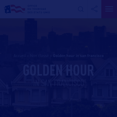
Accueil
>
Non classé
>
golden hour in san francisco
GOLDEN HOUR
IN SAN FRANCISCO