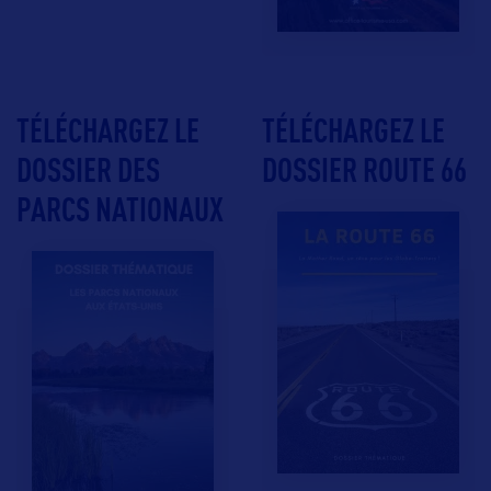
TÉLÉCHARGEZ LE
TÉLÉCHARGEZ LE
DOSSIER DES
DOSSIER ROUTE 66
PARCS NATIONAUX