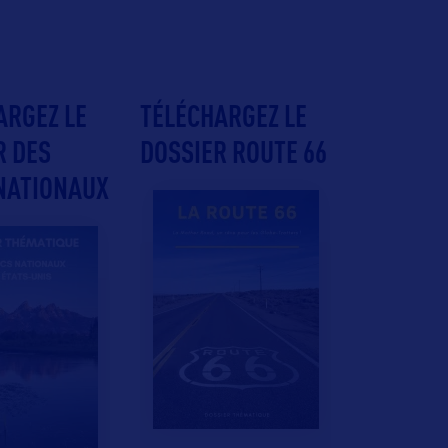
ARGEZ LE
TÉLÉCHARGEZ LE
R DES
DOSSIER ROUTE 66
NATIONAUX