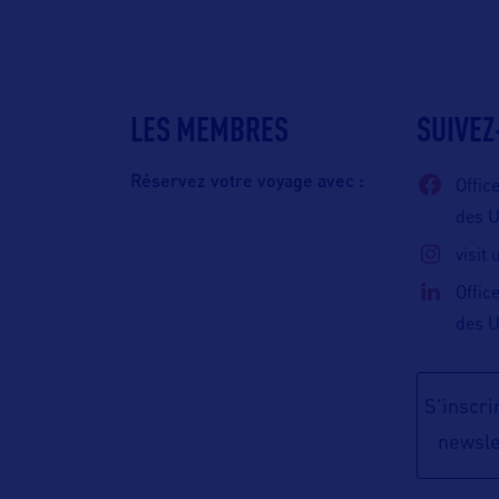
LES MEMBRES
SUIVEZ
Réservez votre voyage avec :
Offic
des 
visit
Offic
des 
S'inscrir
newsle