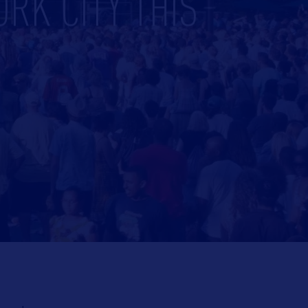
ORK CITY THIS