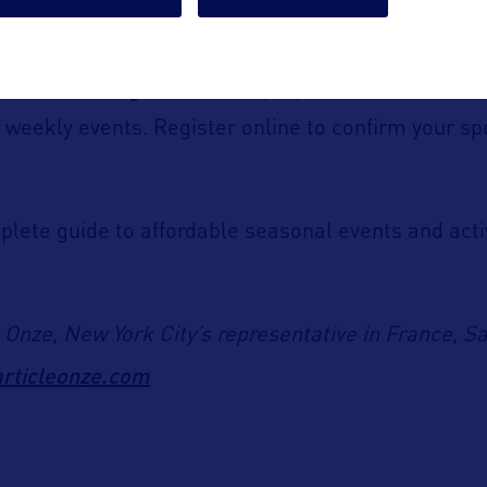
nt+ Movie Nights
in Brooklyn, you can attend
free
 weekly events. Register online to confirm your sp
plete guide to affordable seasonal events and acti
e Onze, New York City’s representative in France, S
rticleonze.com