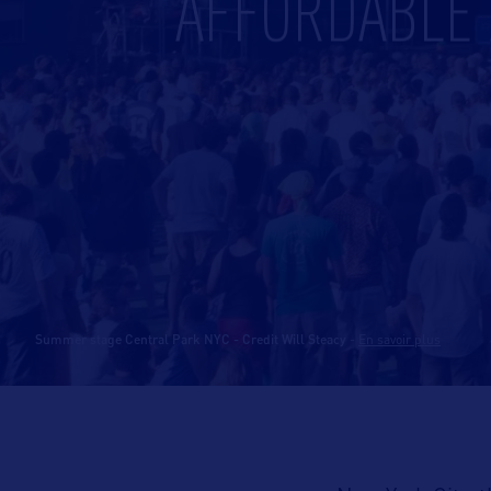
AFFORDABLE A
Summer stage Central Park NYC - Credit Will Steacy
-
En savoir plus