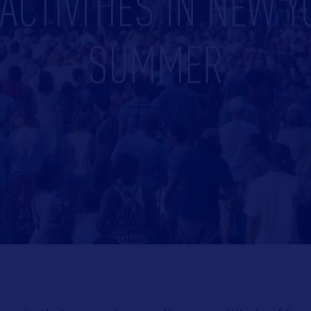
CTIVITIES IN NEW Y
SUMMER