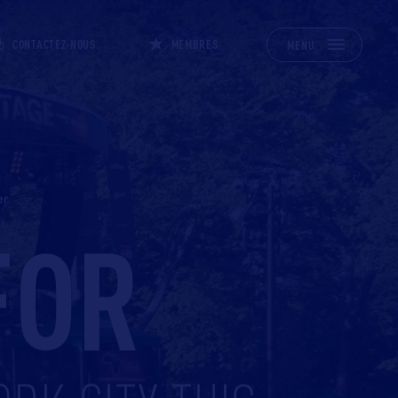
CONTACTEZ-NOUS
MEMBRES
MENU
er
FOR