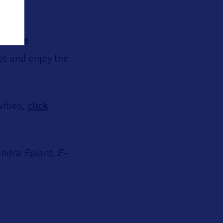
 movie
ot and enjoy the
click
vities,
andra Epiard, E-