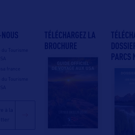
-NOUS
TÉLÉCHARGEZ LA
TÉLÉCH
BROCHURE
DOSSIE
e du Tourisme
PARCS 
USA
 usa france
e du Tourisme
USA
e à la
tter