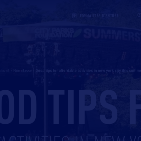
FORMALITÉS D'ENTRÉE
ccueil
>
Non classé
>
good tips for affordable activities in new york city this summ
OD TIPS 