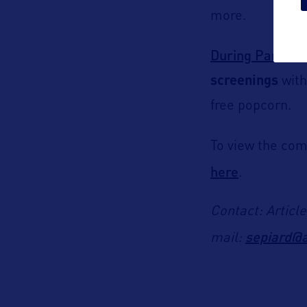
more.
During Paramou
screenings
with
free popcorn.
To view the com
here
.
Contact: Articl
sepiard@a
mail: