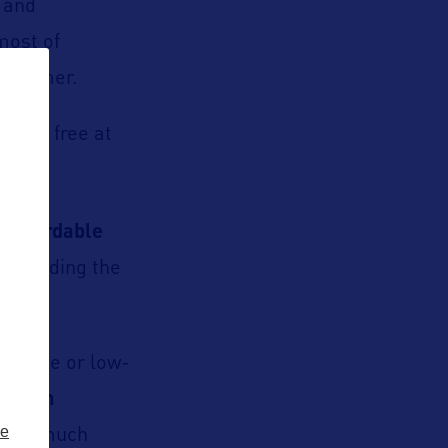
e and
 most of
s summer.
t for free at
r affordable
 including the
ts
(free or low-
n, film
ze
 and much