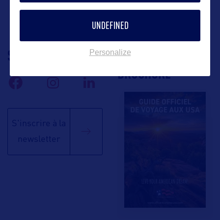
UNDEFINED
SUIVEZ-NOUS
TÉLÉCHARGEZ LA
Personalize
BROCHURE
S'inscrire à la
newsletter