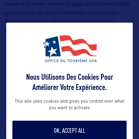
season with winter-themed displays and Christmas lights
spread across 300 acres in November and December.
Witness a storybook come to life with a ride on the
Potomac Eagle Scenic Railroad
’s North Pole Express
along with Christmas carols and crafts on your train ride.
Looking for a fun place to stay?
The Greenbrier Resort
especially comes to life during the holiday season. Nestled
within rolling, snow-covered hills, it offers one-of-a-kind
Nous Utilisons Des Cookies Pour
Christmas displays, horse-drawn carriage rides, ice
Améliorer Votre Expérience.
skating, a tree lighting ceremony, seasonal wine tastings
and holiday shops.
This site uses cookies and gives you control over what
you want to activate
Contact: B World Communication, Travel South USA’s
representative in France, Yohann Robert, Email:
OK, ACCEPT ALL
yohann@bworldcom.com