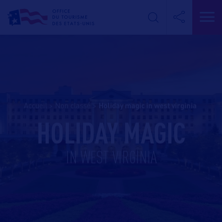
Accueil
>
Non classé
>
holiday magic in west virginia
HOLIDAY MAGIC
IN WEST VIRGINIA