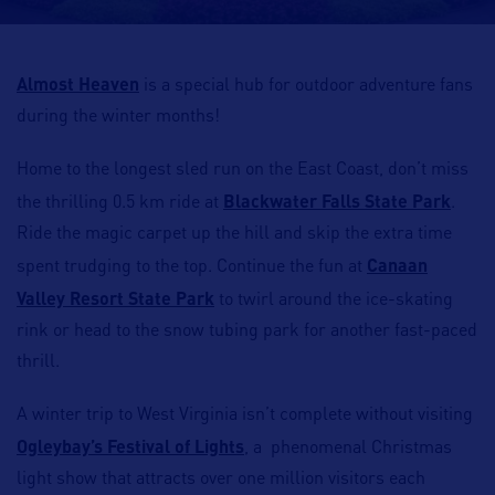
Almost Heaven
is a special hub for outdoor adventure fans
during the winter months!
Home to the longest sled run on the East Coast, don’t miss
the thrilling 0.5 km ride at
Blackwater Falls State Park
.
Ride the magic carpet up the hill and skip the extra time
spent trudging to the top. Continue the fun at
Canaan
Valley Resort State Park
to twirl around the ice-skating
rink or head to the snow tubing park for another fast-paced
thrill.
A winter trip to West Virginia isn’t complete without visiting
Ogleybay’s Festival of Lights
, a phenomenal Christmas
light show that attracts over one million visitors each