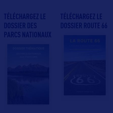
TÉLÉCHARGEZ LE
TÉLÉCHARGEZ LE
DOSSIER DES
DOSSIER ROUTE 66
PARCS NATIONAUX