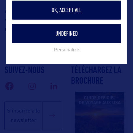
OK, ACCEPT ALL
Contact: B World Communication, Louisiana’s
representative in France, Yohann Robert, Email:
yohann@bworldcom.com
UNDEFINED
Personalize
SUIVEZ-NOUS
TÉLÉCHARGEZ LA
BROCHURE
S'inscrire à la
newsletter