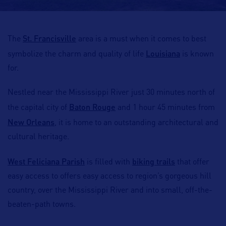
St. Francisville
The
area is a must when it comes to best
Louisiana
symbolize the charm and quality of life
is known
for.
Nestled near the Mississippi River just 30 minutes north of
Baton Rouge
the capital city of
and 1 hour 45 minutes from
New Orleans
, it is home to an outstanding architectural and
cultural heritage.
West Feliciana Parish
biking trails
is filled with
that offer
easy access to offers easy access to region’s gorgeous hill
country, over the Mississippi River and into small, off-the-
beaten-path towns.