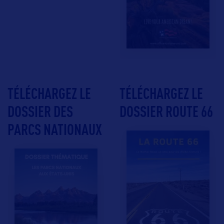
TÉLÉCHARGEZ LE
TÉLÉCHARGEZ LE
DOSSIER DES
DOSSIER ROUTE 66
PARCS NATIONAUX