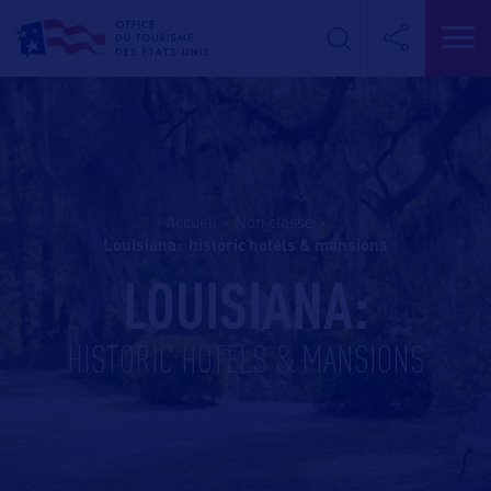
Accueil
>
Non classé
>
louisiana: historic hotels & mansions
LOUISIANA:
HISTORIC HOTELS & MANSIONS