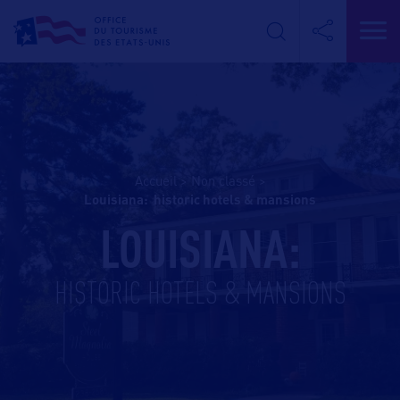
Accueil
>
Non classé
>
louisiana: historic hotels & mansions
LOUISIANA:
HISTORIC HOTELS & MANSIONS