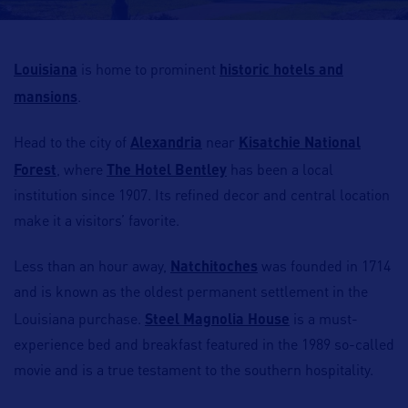
Louisiana
is home to prominent
historic hotels and
mansions
.
Head to the city of
Alexandria
near
Kisatchie National
Forest
, where
The Hotel Bentley
has been a local
institution since 1907. Its refined decor and central location
make it a visitors’ favorite.
Less than an hour away,
Natchitoches
was founded in 1714
and is known as the oldest permanent settlement in the
Louisiana purchase.
Steel Magnolia House
is a must-
experience bed and breakfast featured in the 1989 so-called
movie and is a true testament to the southern hospitality.