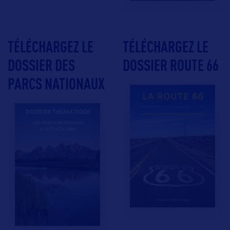
TÉLÉCHARGEZ LE
TÉLÉCHARGEZ LE
DOSSIER DES
DOSSIER ROUTE 66
PARCS NATIONAUX