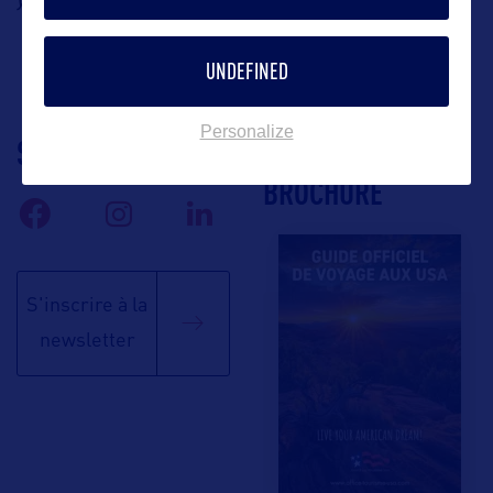
UNDEFINED
Personalize
SUIVEZ-NOUS
TÉLÉCHARGEZ LA
BROCHURE
S'inscrire à la
newsletter