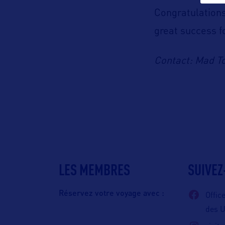
Congratulations
great success f
Contact: Mad T
LES MEMBRES
SUIVEZ
Réservez votre voyage avec :
Offic
des 