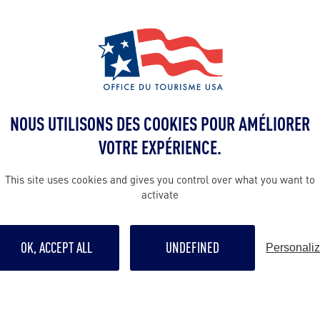
 NBA Draft selects the most promising and talente
es and international leagues to join the famous NB
aft,
MAD Tours & Events had the immense pleasure
celebration party for the 1st player selected, Za
ntire stay of the player’s family and friends in New 
NOUS UTILISONS DES COOKIES POUR AMÉLIORER
place on one of New York’s most beautiful rooftops
VOTRE EXPÉRIENCE.
e Building.
This site uses cookies and gives you control over what you want to
 the evening was carefully planned to ensure an unf
activate
choice of venue, DJ, on-site services, cocktails an
OK, ACCEPT ALL
UNDEFINED
Personali
ck-up to the very end of the evening, including mea
the Barclay Center (venue of the Draft), the stay a
cess for all the guests and the agency!