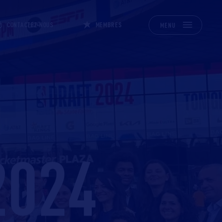
CONTACTEZ-NOUS
MEMBRES
MENU
2024