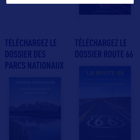
TÉLÉCHARGEZ LE
TÉLÉCHARGEZ LE
DOSSIER DES
DOSSIER ROUTE 66
PARCS NATIONAUX