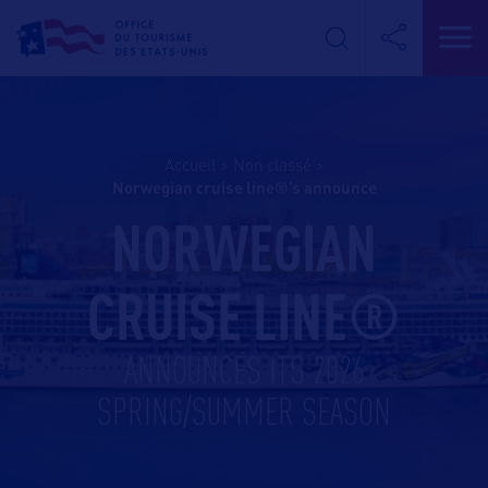
Accueil
>
Non classé
>
norwegian cruise line®’s announce
NORWEGIAN
CRUISE LINE®
ANNOUNCES ITS 2026
SPRING/SUMMER SEASON