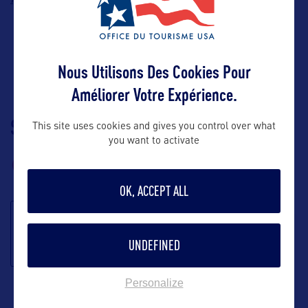
Nous Utilisons Des Cookies Pour
Améliorer Votre Expérience.
SUIVEZ-NOUS
TÉLÉCHARGEZ LA
This site uses cookies and gives you control over what
you want to activate
BROCHURE
OK, ACCEPT ALL
S'inscrire à la
UNDEFINED
newsletter
Personalize