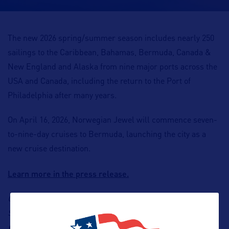
The new 2026 spring/summer season includes nearly 250
sailings to the Caribbean, Bahamas, Bermuda, Canada &
New England and Alaska from nine major ports across the
USA and Canada
,
including the return to the Port of
Philadelphia after many years.
On April 16, 2026, Norwegian Jewel will commence seven-
to-nine-day cruises to Bermuda, launching the city as a
new cruise destination.
Learn more in the press release.
Contact: Norwegian Cruise Line, Francesco Paradisi,
Senior Business Development Manager, Email:
fparadisi@ncl.com