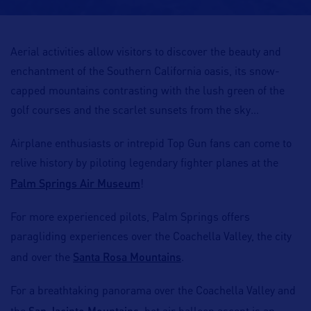
Aerial activities allow visitors to discover the beauty and
enchantment of the Southern California oasis, its snow-
capped mountains contrasting with the lush green of the
golf courses and the scarlet sunsets from the sky…
Airplane enthusiasts or intrepid Top Gun fans can come to
relive history by piloting legendary fighter planes at the
Palm Springs Air Museum
!
For more experienced pilots, Palm Springs offers
paragliding experiences over the Coachella Valley, the city
Santa Rosa Mountains
and over the
.
For a breathtaking panorama over the Coachella Valley and
San Jacinto Mountains