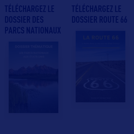
TÉLÉCHARGEZ LE
TÉLÉCHARGEZ LE
DOSSIER DES
DOSSIER ROUTE 66
PARCS NATIONAUX