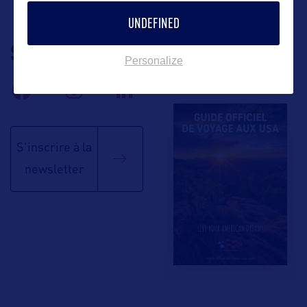
UNDEFINED
SUIVEZ-NOUS
TÉLÉCHARGEZ LA
Personalize
BROCHURE
S'inscrire à la
newsletter