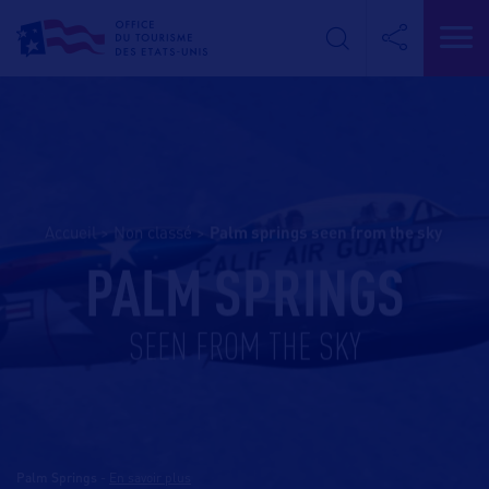
Accueil
>
Non classé
>
palm springs seen from the sky
PALM SPRINGS
SEEN FROM THE SKY
Palm Springs
-
En savoir plus