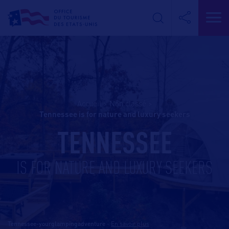
Accueil
>
Non classé
>
tennessee is for nature and luxury seekers
TENNESSEE
IS FOR NATURE AND LUXURY SEEKERS
Tennessee-yourglampingadventure
-
En savoir plus