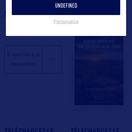
UNDEFINED
SUIVEZ-NOUS
TÉLÉCHARGEZ LA
BROCHURE
Personalize
S'inscrire à la
newsletter
TÉLÉCHARGEZ LE
TÉLÉCHARGEZ LE