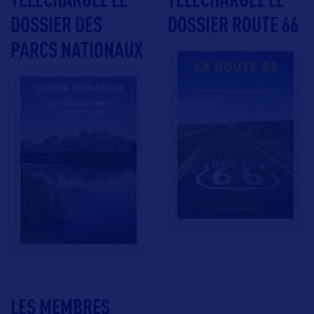
DOSSIER DES
DOSSIER ROUTE 66
PARCS NATIONAUX
LES MEMBRES