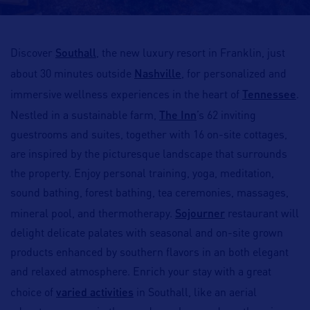
Southall
Discover
, the new luxury resort in Franklin, just
Nashville
about 30 minutes outside
, for personalized and
Tennessee
immersive wellness experiences in the heart of
.
The Inn
Nestled in a sustainable farm,
’s 62 inviting
guestrooms and suites, together with 16 on-site cottages,
are inspired by the picturesque landscape that surrounds
the property. Enjoy personal training, yoga, meditation,
sound bathing, forest bathing, tea ceremonies, massages,
Sojourner
mineral pool, and thermotherapy.
restaurant will
delight delicate palates with seasonal and on-site grown
products enhanced by southern flavors in an both elegant
and relaxed atmosphere. Enrich your stay with a great
varied activities
choice of
in Southall, like an aerial