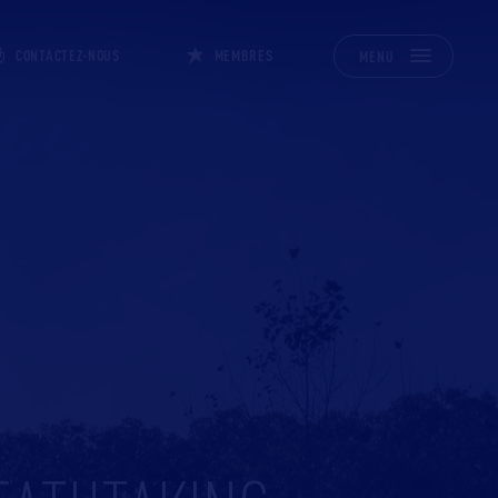
CONTACTEZ-NOUS
MEMBRES
MENU