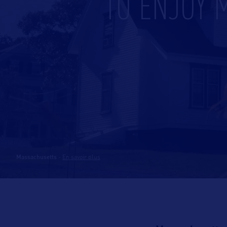
TO ENJOY 
Massachusetts
-
En savoir plus