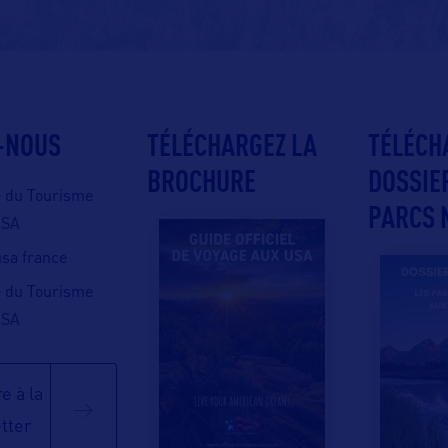
-NOUS
TÉLÉCHARGEZ LA
TÉLÉCH
BROCHURE
DOSSIE
e du Tourisme
PARCS 
USA
 usa france
e du Tourisme
USA
e à la
tter