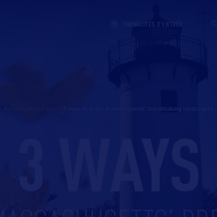
FORMALITÉS D'ENTRÉE
Accueil
>
Non classé
>
3 ways to enjoy massachusetts’ breathtaking landscapes
3 WAYS