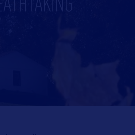
EATHTAKING