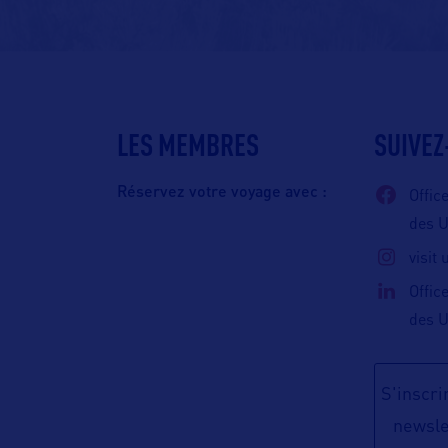
LES MEMBRES
SUIVEZ
Réservez votre voyage avec :
Offic
des 
visit
Offic
des 
S'inscrir
newsle