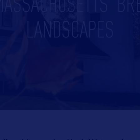
MASSACHUSETTS’ BR
LANDSCAPES