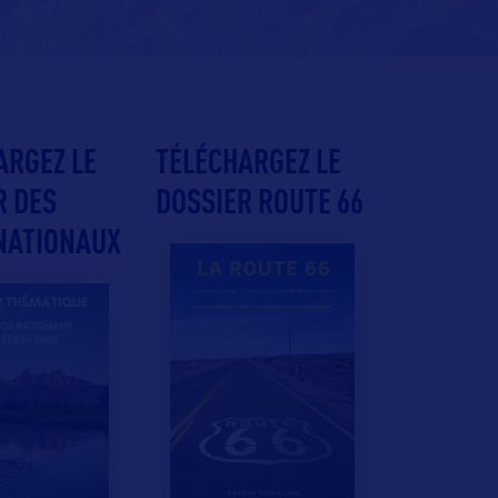
ARGEZ LE
TÉLÉCHARGEZ LE
R DES
DOSSIER ROUTE 66
NATIONAUX