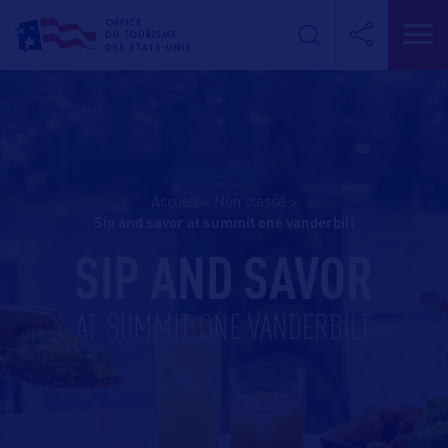
Accueil
>
Non classé
>
sip and savor at summit one vanderbilt
SIP AND SAVOR
AT SUMMIT ONE VANDERBILT