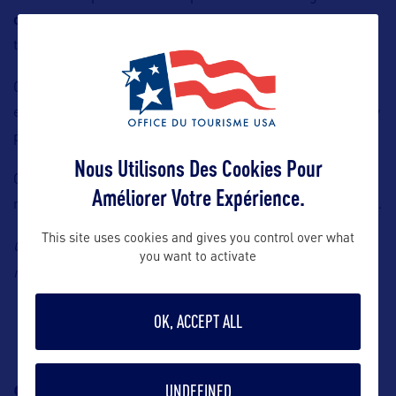
cocktails and mocktails
, from refreshing spring favorites
to
signature creations
.
Guests seeking to combine sightseeing with lifestyle
elements, Après enhances the overall appeal of
SUMMIT
by
providing both atmosphere and flexibility.
Nous Utilisons Des Cookies Pour
Guests can enjoy the views of New York City while taking a
Améliorer Votre Expérience.
moment to relax, making it an ideal conclusion to their visit.
This site uses cookies and gives you control over what
Contact: Summit One Vanderbilt, Claire
Chirouze Ulloa, E-
you want to activate
claire.chirouze@summitov.com
mail:
OK, ACCEPT ALL
SUIVEZ-NOUS
TÉLÉCHARGEZ LA
UNDEFINED