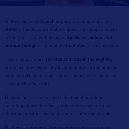
As the season shifts and temperatures begin to rise,
SUMMIT One Vanderbilt offers guests the opportunity to
extend their visit with a stop at
Après
, our
indoor and
outdoor lounge
located at the
final level
of the experience.
Designed as a place
to relax and take in the skyline,
Après becomes especially inviting in the spring, offering
both comfortable indoor seating and access to open-air
views of New York City.
The café features a curated selection of light bites,
including classic hot dogs, pretzel bites and seasonal
offerings, ideal for a casual lunch or afternoon break.
The bar complements the experience with a range of