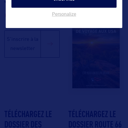
BROCHURE
Personalize
S'inscrire à la
newsletter
TÉLÉCHARGEZ LE
TÉLÉCHARGEZ LE
DOSSIER DES
DOSSIER ROUTE 66