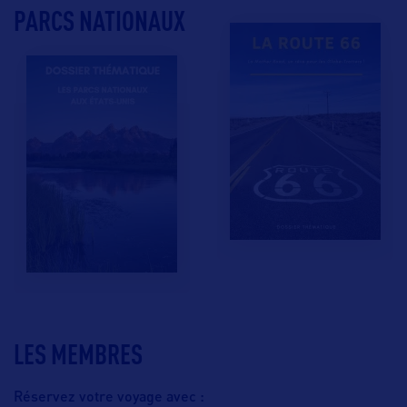
PARCS NATIONAUX
LES MEMBRES
Réservez votre voyage avec :