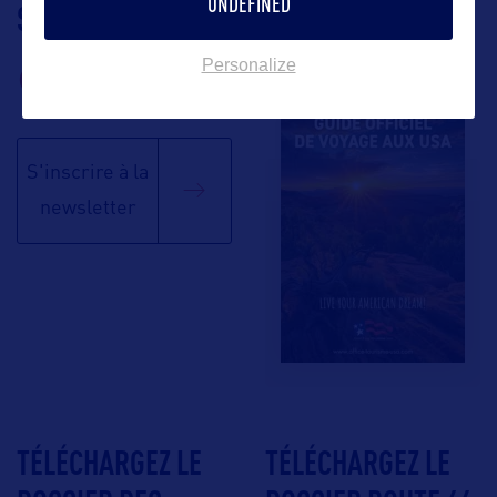
UNDEFINED
SUIVEZ-NOUS
TÉLÉCHARGEZ LA
BROCHURE
Personalize
S'inscrire à la
newsletter
TÉLÉCHARGEZ LE
TÉLÉCHARGEZ LE