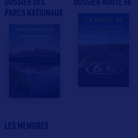
DOSSIER DES
DOSSIER ROUTE 66
PARCS NATIONAUX
LES MEMBRES