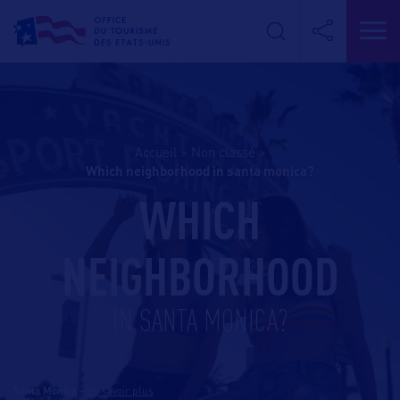
Accueil
>
Non classé
>
which neighborhood in santa monica?
WHICH
NEIGHBORHOOD
IN SANTA MONICA?
Santa Monica
-
En savoir plus