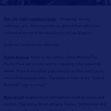
One city, eight neighborhoods
–
Shopping, dining,
wellness, arts
, here experiences abound that reflect the
cultural diversity of the seaside city of Los Angeles.
Zoom on 3 emblematic districts:
Ocean Avenue
, home to the famous
Santa Monica Pier
,
Pacific Park
attractions and its imposing solar-powered
wheel. Miles of shoreline populated by
surfers
and
luxury
haunt of Hollywood stars
. The photo in front of the “
End of
Route 66
” sign is a must!
Main street
neighborhood atmosphere loved by locals and
visitors. This sunny Street attracts
foodies
,
fashionistas
and