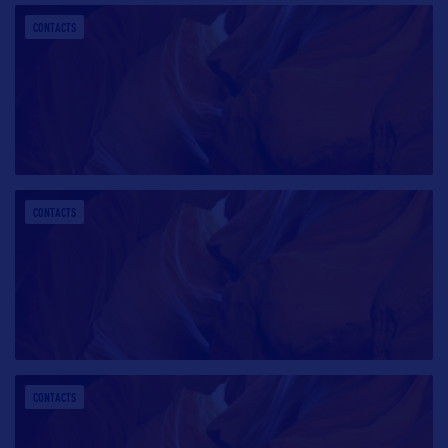
CONTACTS
CONTACTS
CONTACTS