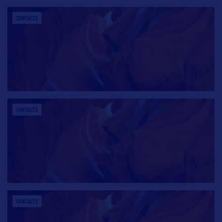
CONTACTS
CONTACTS
CONTACTS