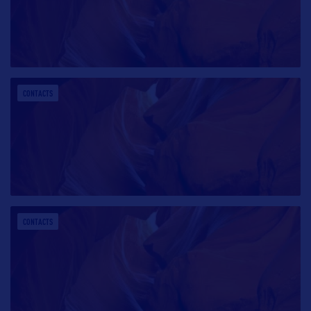
CONTACTS
CONTACTS