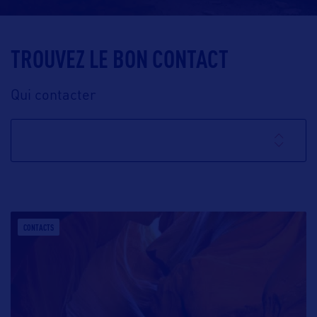
TROUVEZ LE BON CONTACT
Qui contacter
CONTACTS