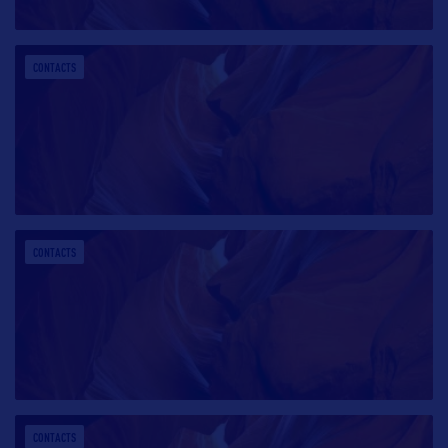
CONTACTS
CONTACTS
CONTACTS