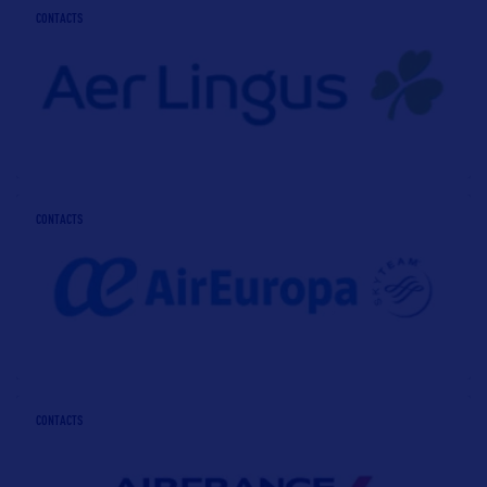
CONTACTS
CONTACTS
CONTACTS