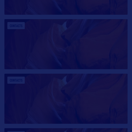
CONTACTS
CONTACTS