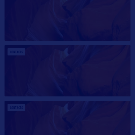
CONTACTS
CONTACTS