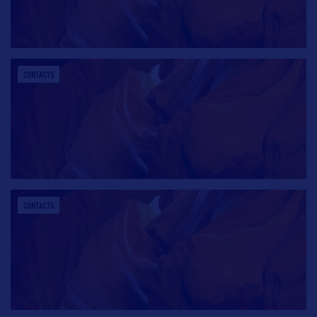
CONTACTS
CONTACTS