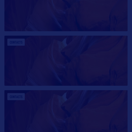
CONTACTS
CONTACTS