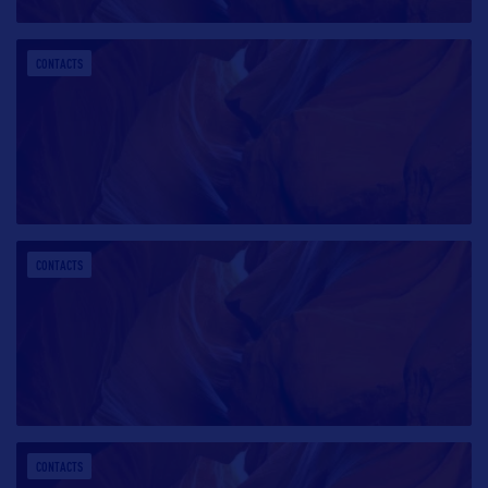
CONTACTS
CONTACTS
CONTACTS