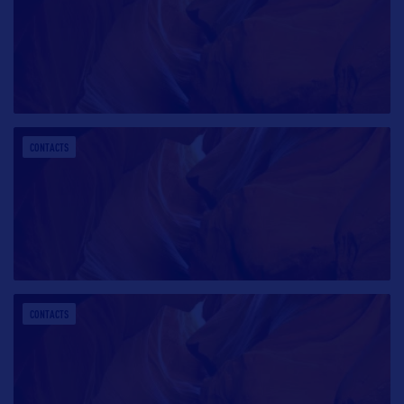
CONTACTS
CONTACTS