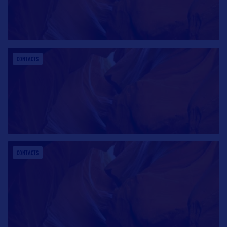
CONTACTS
CONTACTS