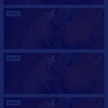
CONTACTS
CONTACTS
CONTACTS