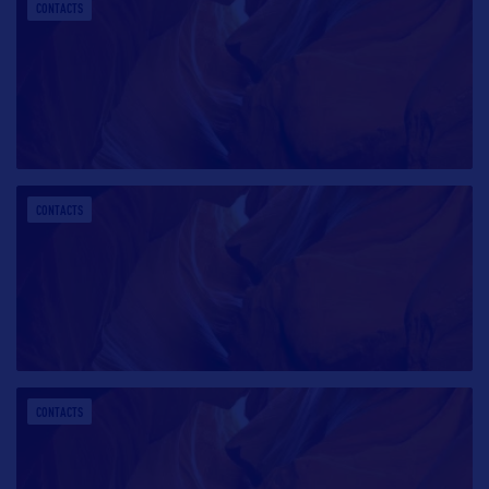
CONTACTS
CONTACTS
CONTACTS