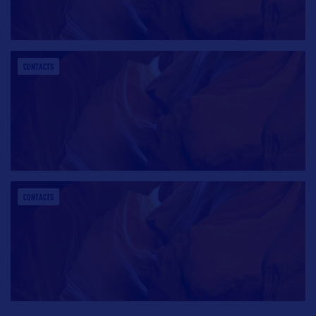
CONTACTS
CONTACTS