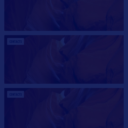
CONTACTS
CONTACTS