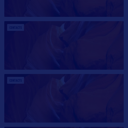
CONTACTS
CONTACTS