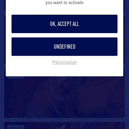
you want to activate
CONTACTS
OK, ACCEPT ALL
UNDEFINED
Personalize
CONTACTS
CONTACTS