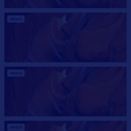
CONTACTS
CONTACTS
CONTACTS