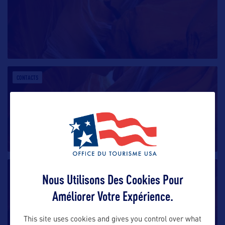
CONTACTS
CONTACTS
Nous Utilisons Des Cookies Pour
Améliorer Votre Expérience.
This site uses cookies and gives you control over what