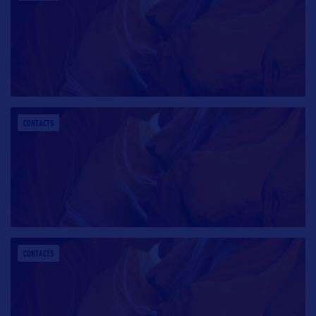
CONTACTS
CONTACTS