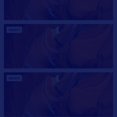
CONTACTS
CONTACTS