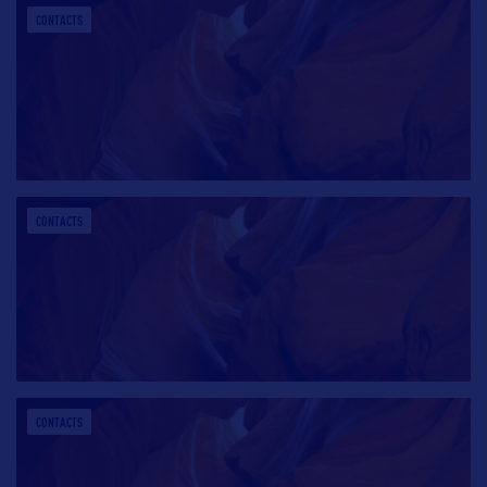
CONTACTS
CONTACTS
CONTACTS