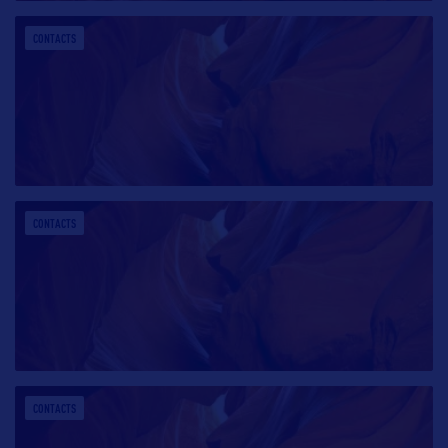
CONTACTS
CONTACTS
CONTACTS