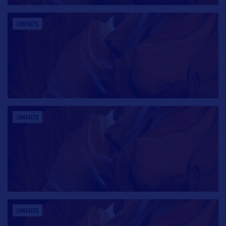
CONTACTS
CONTACTS
CONTACTS