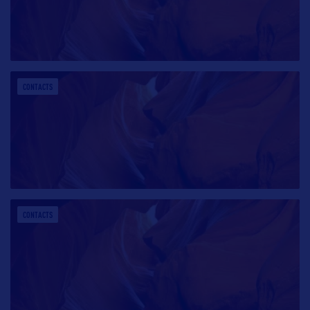
CONTACTS
CONTACTS