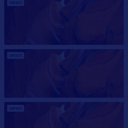
CONTACTS
CONTACTS
CONTACTS