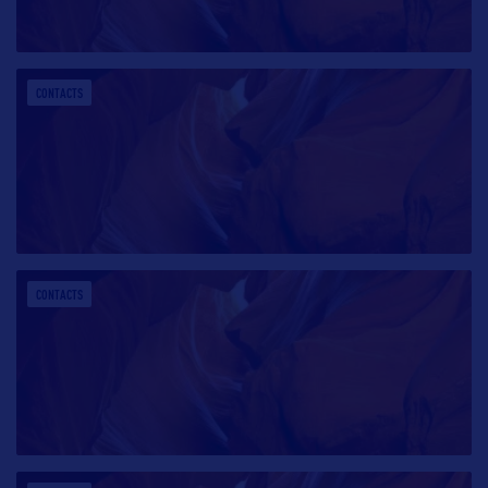
CONTACTS
CONTACTS