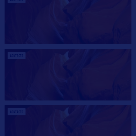
CONTACTS
CONTACTS