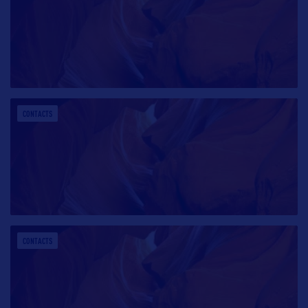
CONTACTS
CONTACTS