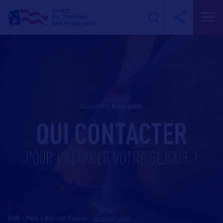
Accueil
>
réceptifs
QUI CONTACTER
POUR PRÉPARER VOTRE SÉJOUR ?
Utah - Peek a Boo slot Canyon
-
En savoir plus