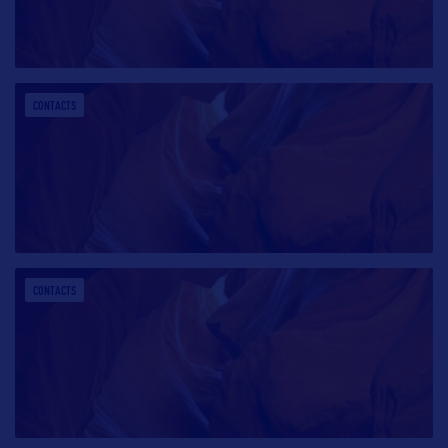
CONTACTS
CONTACTS