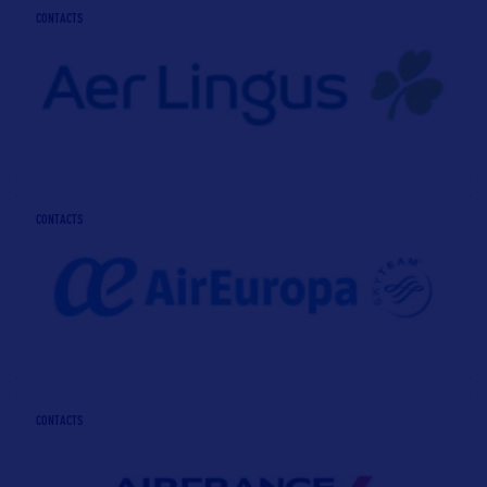
CONTACTS
CONTACTS
CONTACTS