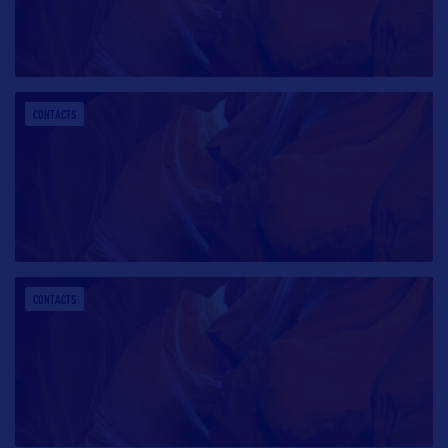
CONTACTS
CONTACTS