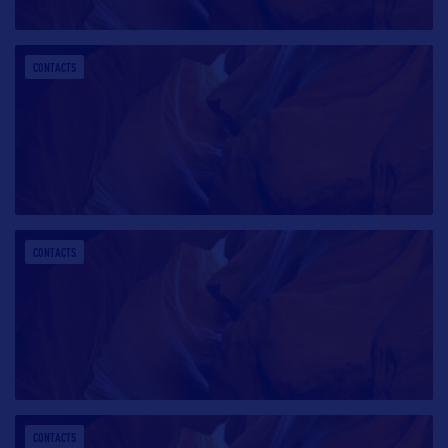
CONTACTS
CONTACTS
CONTACTS