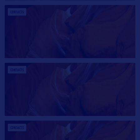
CONTACTS
CONTACTS
CONTACTS