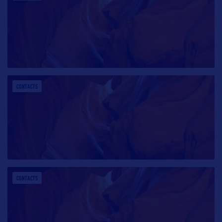
CONTACTS
CONTACTS