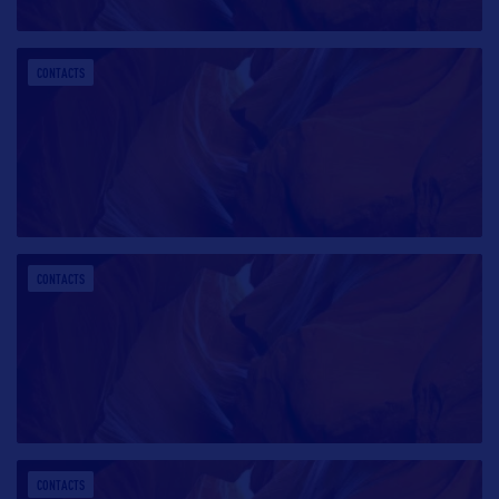
CONTACTS
CONTACTS
CONTACTS