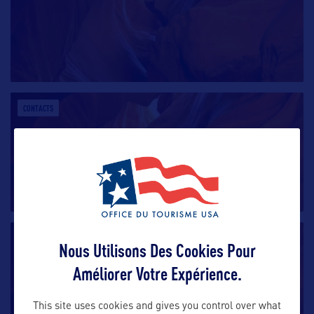
CONTACTS
CONTACTS
Nous Utilisons Des Cookies Pour
Améliorer Votre Expérience.
This site uses cookies and gives you control over what