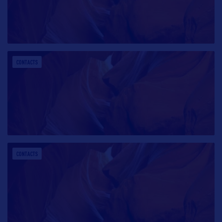
CONTACTS
CONTACTS