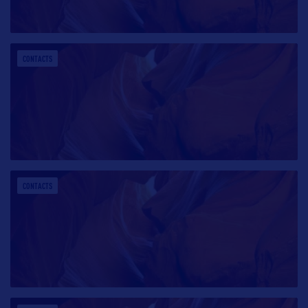
CONTACTS
CONTACTS