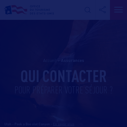
Accueil
>
assurances
QUI CONTACTER
POUR PRÉPARER VOTRE SÉJOUR ?
Utah - Peek a Boo slot Canyon
-
En savoir plus