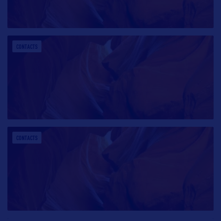
CONTACTS
CONTACTS