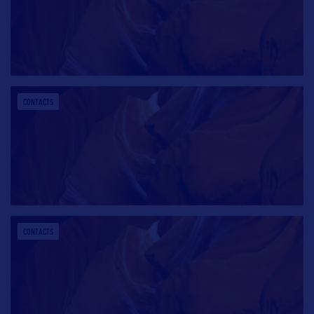
CONTACTS
CONTACTS