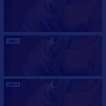
CONTACTS
CONTACTS