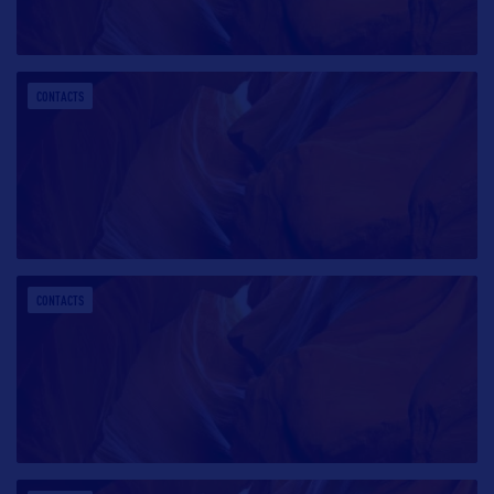
CONTACTS
CONTACTS