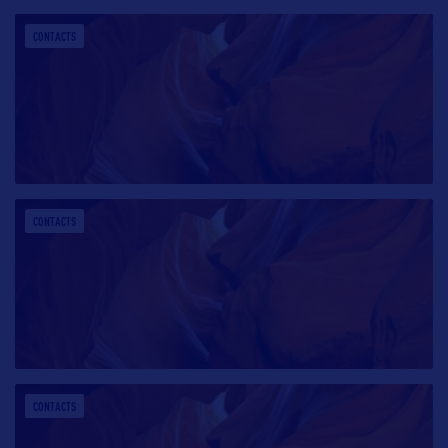
CONTACTS
CONTACTS
CONTACTS