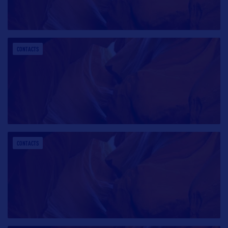
CONTACTS
CONTACTS