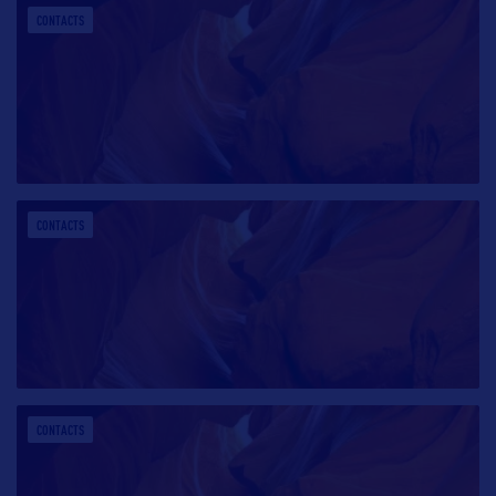
CONTACTS
CONTACTS
CONTACTS