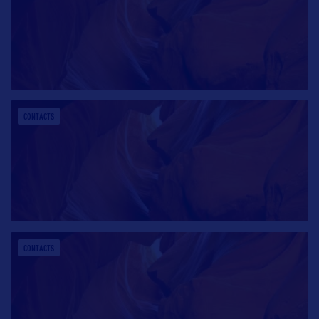
CONTACTS
CONTACTS