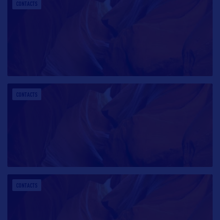
CONTACTS
CONTACTS
CONTACTS