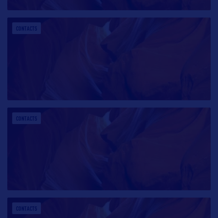
CONTACTS
CONTACTS
CONTACTS