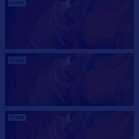
CONTACTS
CONTACTS
CONTACTS