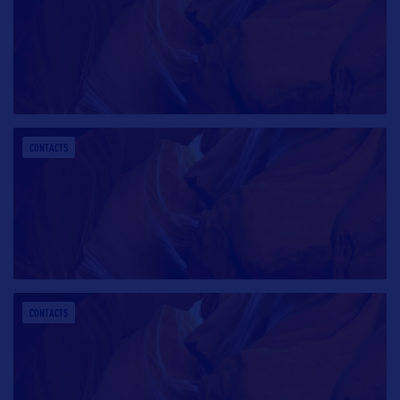
CONTACTS
CONTACTS