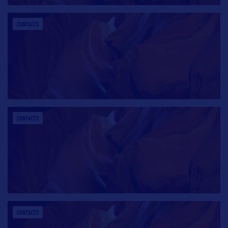
CONTACTS
CONTACTS
CONTACTS