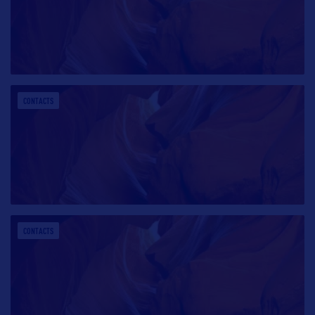
CONTACTS
CONTACTS