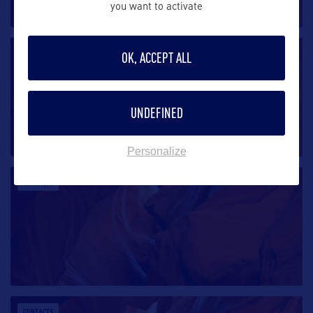
you want to activate
CONTACTS
OK, ACCEPT ALL
UNDEFINED
Personalize
CONTACTS
CONTACTS