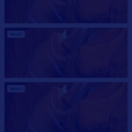
CONTACTS
CONTACTS