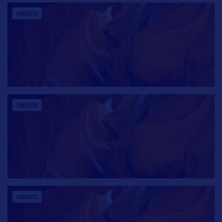
CONTACTS
CONTACTS
CONTACTS