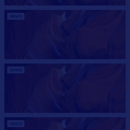
CONTACTS
CONTACTS
CONTACTS