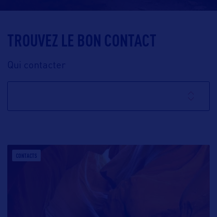
TROUVEZ LE BON CONTACT
Qui contacter
CONTACTS