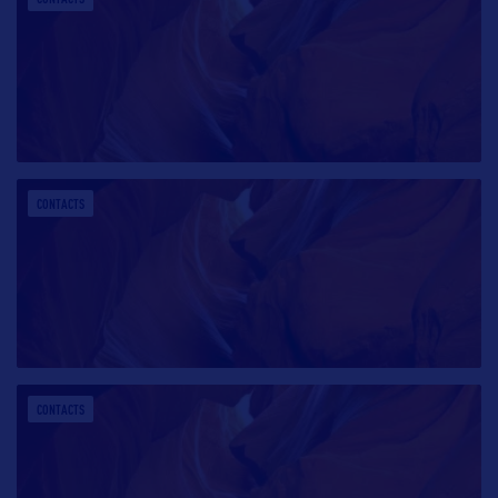
CONTACTS
CONTACTS