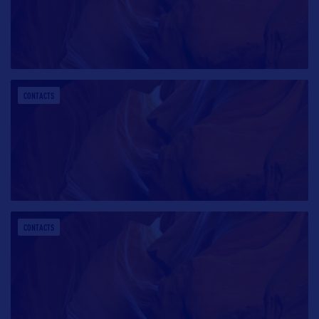
CONTACTS
CONTACTS