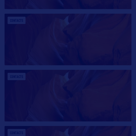
CONTACTS
CONTACTS
CONTACTS