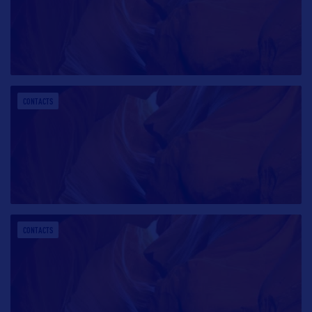
CONTACTS
CONTACTS