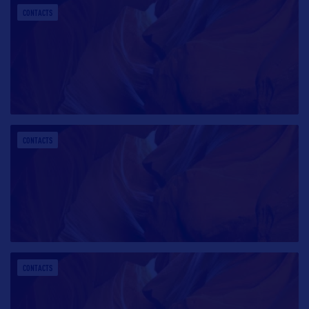
CONTACTS
CONTACTS
CONTACTS