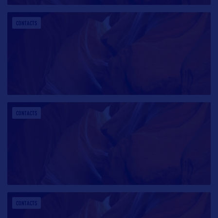
CONTACTS
CONTACTS
CONTACTS