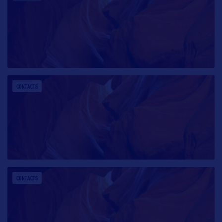
CONTACTS
CONTACTS