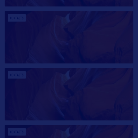
CONTACTS
CONTACTS
CONTACTS