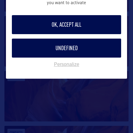
you want to activate
CONTACTS
OK, ACCEPT ALL
UNDEFINED
Personalize
CONTACTS
CONTACTS