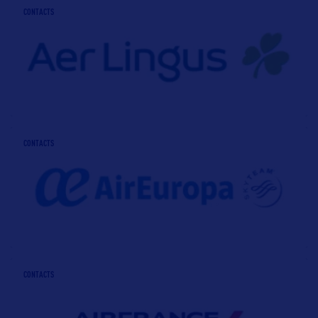
CONTACTS
CONTACTS
CONTACTS