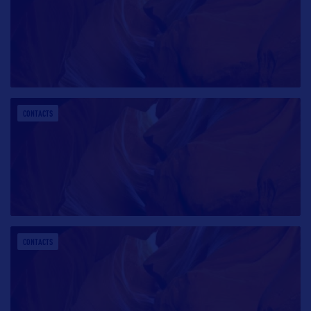
CONTACTS
CONTACTS