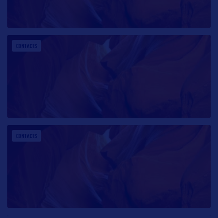
CONTACTS
CONTACTS