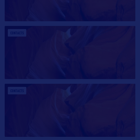
CONTACTS
CONTACTS