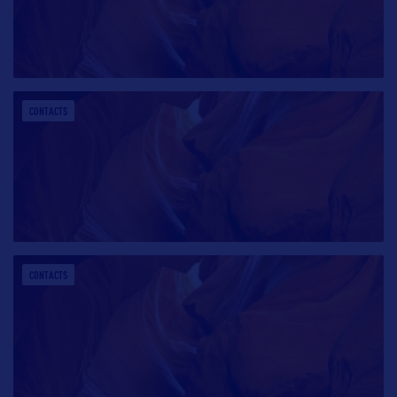
CONTACTS
CONTACTS