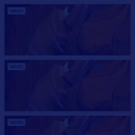
CONTACTS
CONTACTS
CONTACTS