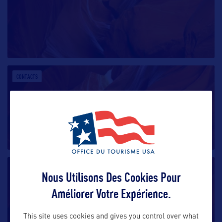
CONTACTS
CONTACTS
Nous Utilisons Des Cookies Pour
Améliorer Votre Expérience.
This site uses cookies and gives you control over what