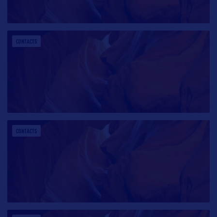
CONTACTS
CONTACTS