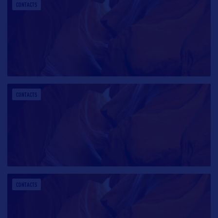
CONTACTS
CONTACTS
CONTACTS