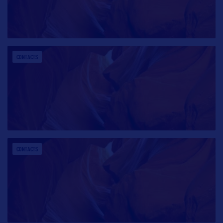
CONTACTS
CONTACTS