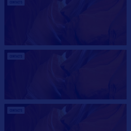
CONTACTS
CONTACTS
CONTACTS