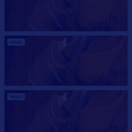
CONTACTS
CONTACTS