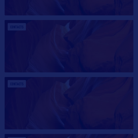
CONTACTS
CONTACTS