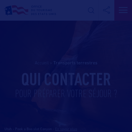
Accueil
>
transports terrestres
QUI CONTACTER
POUR PRÉPARER VOTRE SÉJOUR ?
Utah - Peek a Boo slot Canyon
-
En savoir plus