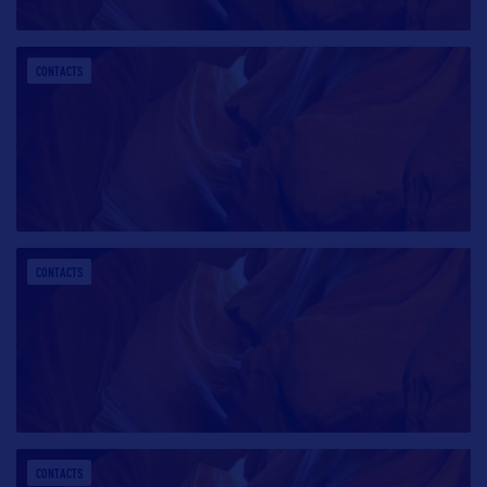
CONTACTS
CONTACTS
CONTACTS