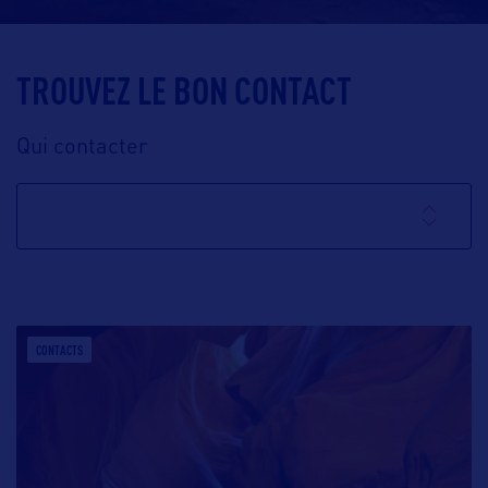
TROUVEZ LE BON CONTACT
Qui contacter
CONTACTS