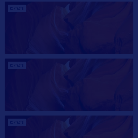
CONTACTS
CONTACTS
CONTACTS