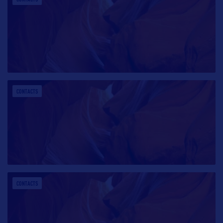
CONTACTS
CONTACTS