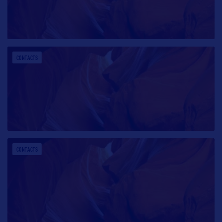
CONTACTS
CONTACTS