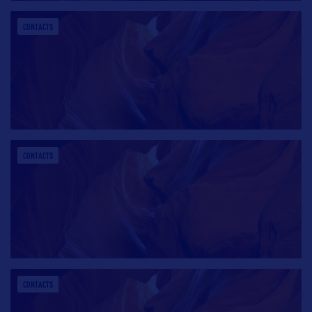
CONTACTS
CONTACTS
CONTACTS