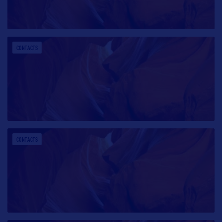
CONTACTS
CONTACTS