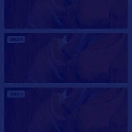
CONTACTS
CONTACTS