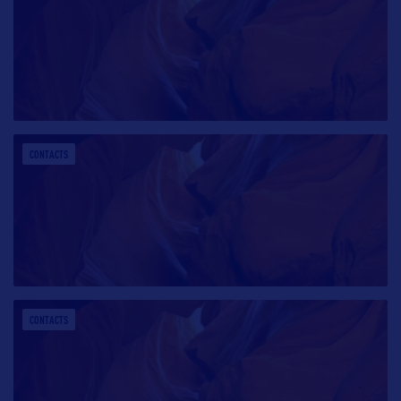
CONTACTS
CONTACTS