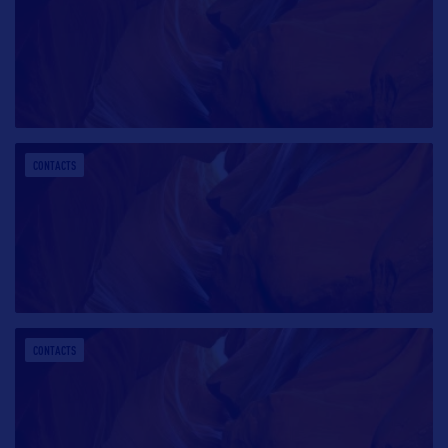
CONTACTS
CONTACTS