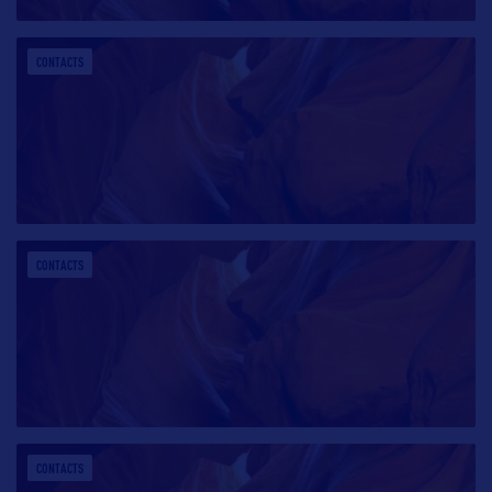
CONTACTS
CONTACTS
CONTACTS