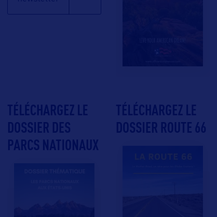
TÉLÉCHARGEZ LE
TÉLÉCHARGEZ LE
DOSSIER DES
DOSSIER ROUTE 66
PARCS NATIONAUX