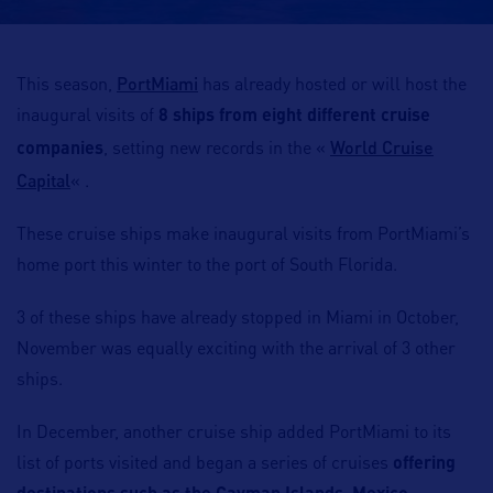
PortMiami
This season,
has already hosted or will host the
inaugural visits of
8 ships from eight different cruise
World Cruise
companies
, setting new records in the «
Capital
« .
These cruise ships make inaugural visits from PortMiami’s
home port this winter to the port of South Florida.
3 of these ships have already stopped in Miami in October,
November was equally exciting with the arrival of 3 other
ships.
In December, another cruise ship added PortMiami to its
list of ports visited and began a series of cruises
offering