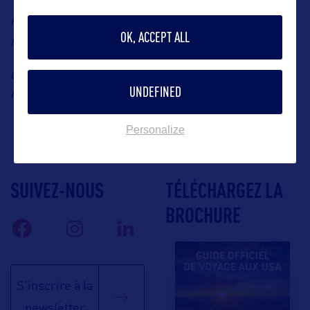
Press Contact: Aqa Consulting, Miami representative in
OK, ACCEPT ALL
miami@aqa-consulting.eu
France, Sarah Gomez, Email:
Cruise Ships at PortMiami (Photo Credit: Dennis
UNDEFINED
MacDonald)
Personalize
SUIVEZ-NOUS
TÉLÉCHARGEZ LA
BROCHURE
S'inscrire à la
newsletter