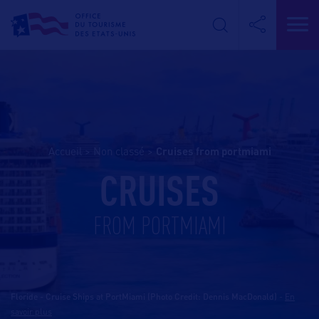
Accueil
>
Non classé
>
cruises from portmiami
CRUISES
FROM PORTMIAMI
Floride - Cruise Ships at PortMiami (Photo Credit: Dennis MacDonald)
-
En
savoir plus