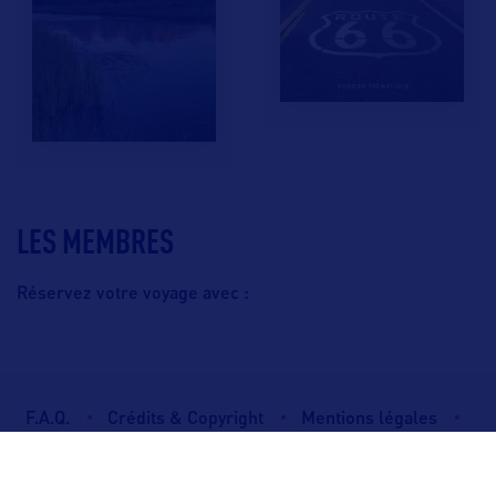
LES MEMBRES
Réservez votre voyage avec :
F.A.Q.
Crédits & Copyright
Mentions légales
Gestion des cookies
Politique de protection des données personnelles