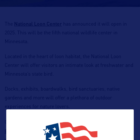
National Loon Center
The
has announced it will open in
2025. This will be the fifth national wildlife center in
Minnesota.
Located in the heart of loon habitat, the National Loon
Center will offer visitors an intimate look at freshwater and
Minnesota’s state bird.
Docks, exhibits, boardwalks, bird sanctuaries, native
gardens and more will offer a plethora of outdoor
experiences for nature lovers.
the National
Other wildlife centers in Minnesota include
Eagle Center
North American Bear Center
International
,
,