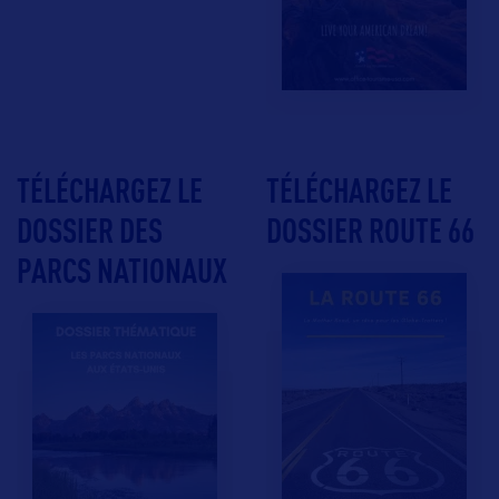
TÉLÉCHARGEZ LE
TÉLÉCHARGEZ LE
DOSSIER DES
DOSSIER ROUTE 66
PARCS NATIONAUX