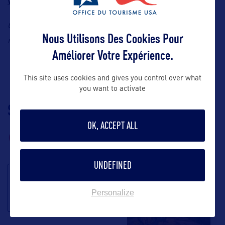
Wolf Center
International Owl Center
, and the
.
Contact:
Explore Minnesota Tourism, Cheryl Offerman, E-
Nous Utilisons Des Cookies Pour
cheryl.offerman@state.mn.us
mail:
Améliorer Votre Expérience.
This site uses cookies and gives you control over what
you want to activate
SUIVEZ-NOUS
TÉLÉCHARGEZ LA
BROCHURE
OK, ACCEPT ALL
UNDEFINED
S'inscrire à la
Personalize
newsletter