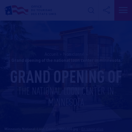
Accueil
>
Non classé
>
grand opening of the national loon center in minnesota
GRAND OPENING OF
THE NATIONAL LOON CENTER IN
MINNESOTA
Minnesota-National-Loon-Center-1800x855.jpg
-
En savoir plus