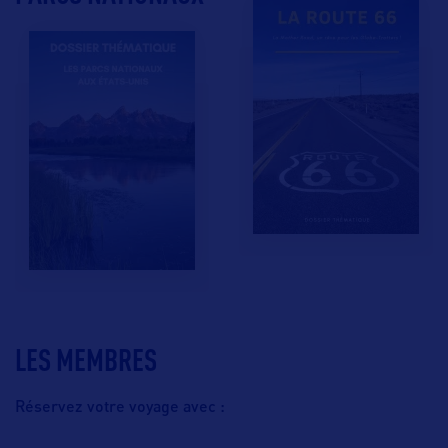
LES MEMBRES
Réservez votre voyage avec :