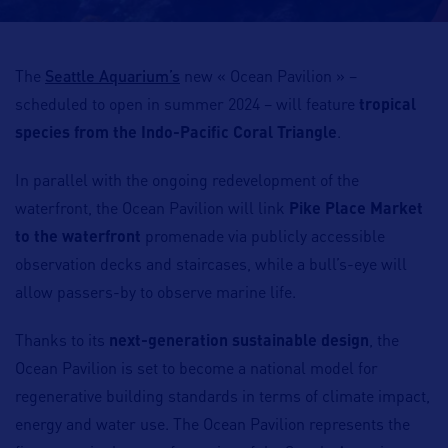
Seattle Aquarium’s
The
new « Ocean Pavilion » –
scheduled to open in summer 2024 – will feature
tropical
species from the Indo-Pacific Coral Triangle
.
In parallel with the ongoing redevelopment of the
waterfront, the Ocean Pavilion will link
Pike Place Market
to the waterfront
promenade via publicly accessible
observation decks and staircases, while a bull’s-eye will
allow passers-by to observe marine life.
Thanks to its
next-generation sustainable design
, the
Ocean Pavilion is set to become a national model for
regenerative building standards in terms of climate impact,
energy and water use. The Ocean Pavilion represents the