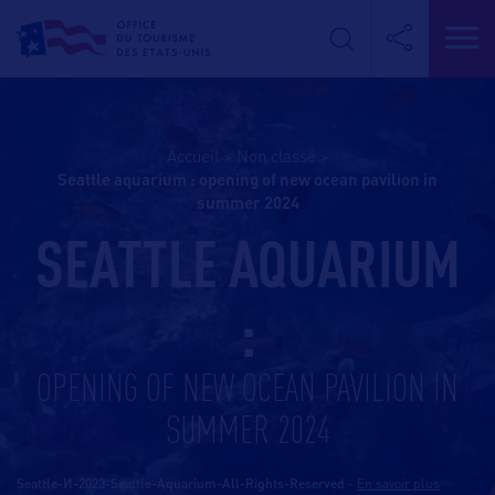
Accueil
>
Non classé
>
seattle aquarium : opening of new ocean pavilion in
summer 2024
SEATTLE AQUARIUM
:
OPENING OF NEW OCEAN PAVILION IN
SUMMER 2024
Seattle-И-2023-Seattle-Aquarium-All-Rights-Reserved
-
En savoir plus