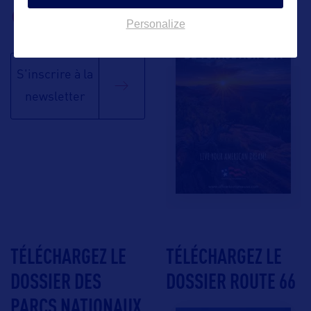
BROCHURE
Personalize
S'inscrire à la
newsletter
TÉLÉCHARGEZ LE
TÉLÉCHARGEZ LE
DOSSIER DES
DOSSIER ROUTE 66
PARCS NATIONAUX